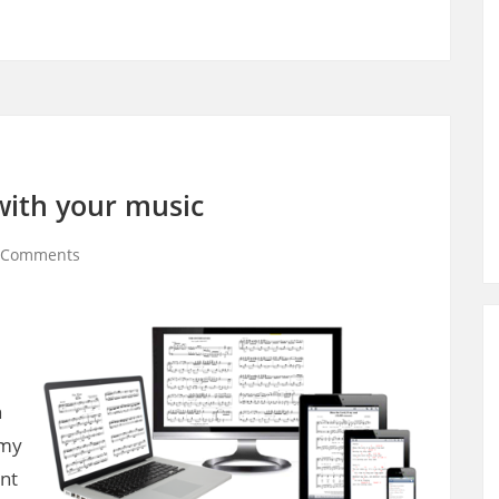
 with your music
 Comments
n
 my
ant