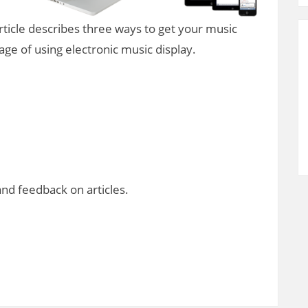
rticle describes three ways to get your music
ge of using electronic music display.
d feedback on articles.