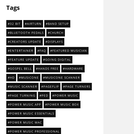
Tags
32 BIT
AIRTURN
BAND SETUP
BLUETOOTH PEDALS
CHURCH
CREATORS UPDATE
DISPLAYS
ENTERTAINER
FAQ
FEATURED MUSICIAN
FEATURE UPDATE
GOING DIGITAL
GOSPEL BELL
HANDS FREE
HARDWARE
HD
MUSICONE
MUSICONE SCANNER
MUSIC SCANNER
PAGEFLIP
PAGE TURNERS
PAGE TURNING
PED
POWER MUSIC
POWER MUSIC APP
POWER MUSIC BOX
POWER MUSIC ESSENTIALS
POWER MUSIC MAC
POWER MUSIC PROFESSIONAL