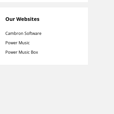
Our Websites
Cambron Software
Power Music
Power Music Box