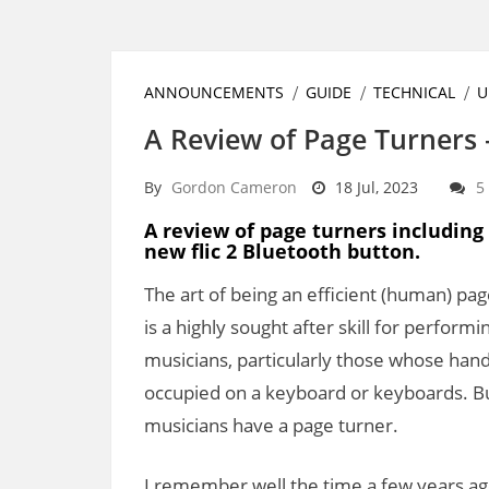
ANNOUNCEMENTS
GUIDE
TECHNICAL
U
A Review of Page Turners
By
Gordon Cameron
18 Jul, 2023
5
A review of page turners including
new flic 2 Bluetooth button.
The art of being an efficient (human) pa
is a highly sought after skill for performi
musicians, particularly those whose han
occupied on a keyboard or keyboards. But
musicians have a page turner.
I remember well the time a few years ago