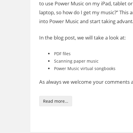
to use Power Music on my iPad, tablet or
laptop, so how do I get my music?” This a
into Power Music and start taking advanta
In the blog post, we will take a look at:
PDF files
Scanning paper music
Power Music virtual songbooks
As always we welcome your comments an
Read more...