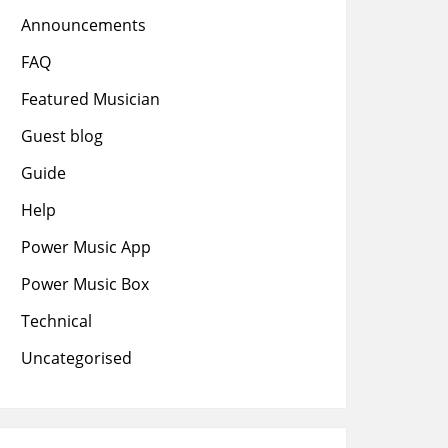
Announcements
FAQ
Featured Musician
Guest blog
Guide
Help
Power Music App
Power Music Box
Technical
Uncategorised