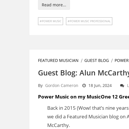
Read more...
POWER MUSIC
POWER MUSIC PROFESSIONAL
FEATURED MUSICIAN
GUEST BLOG
POWER
Guest Blog: Alun McCarth
By
Gordon Cameron
18 Jun, 2024
Power Music on my MusicOne 12 Gre
Back in 2015 (Wow! that’s nine years
we did a Featured Musician blog on 
McCarthy.