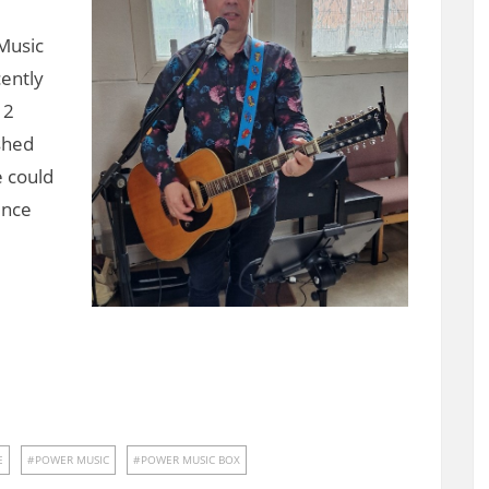
Music
cently
12
shed
 could
ence
E
POWER MUSIC
POWER MUSIC BOX