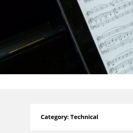
Category:
Technical