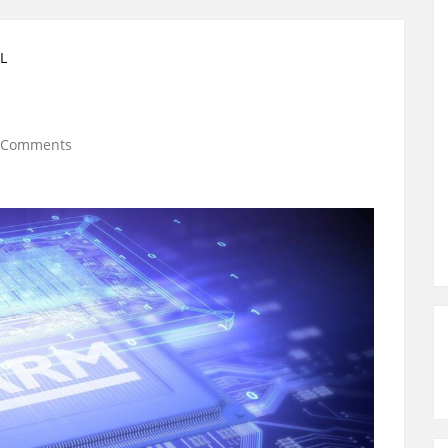
L
 Comments