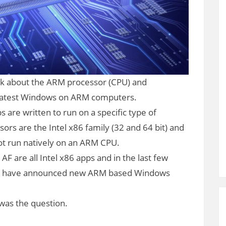
o talk about the ARM processor (CPU) and
 latest Windows on ARM computers.
s are written to run on a specific type of
ors are the Intel x86 family (32 and 64 bit) and
ot run natively on an ARM CPU.
AF are all Intel x86 apps and in the last few
rs have announced new ARM based Windows
was the question.