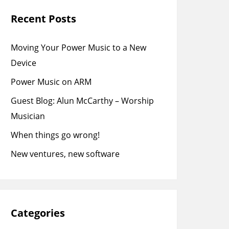
Recent Posts
Moving Your Power Music to a New
Device
Power Music on ARM
Guest Blog: Alun McCarthy – Worship
Musician
When things go wrong!
New ventures, new software
Categories