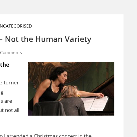
NCATEGORISED
 – Not the Human Variety
 Comments
 the
ge turner
ng
ds are
 not all
 I attended a Christmas concert in the