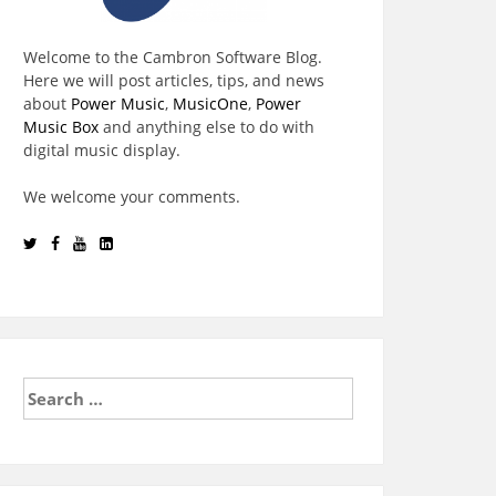
Welcome to the Cambron Software Blog.
Here we will post articles, tips, and news
about
Power Music
,
MusicOne
,
Power
Music Box
and anything else to do with
digital music display.
We welcome your comments.
Search
for: