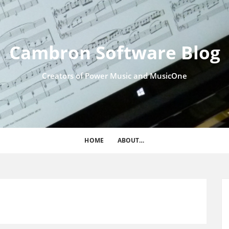
Cambron Software Blog
Creators of Power Music and MusicOne
HOME
ABOUT…