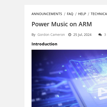
ANNOUNCEMENTS
FAQ
HELP
TECHNICA
Power Music on ARM
By
Gordon Cameron
25 Jul, 2024
3
Introduction