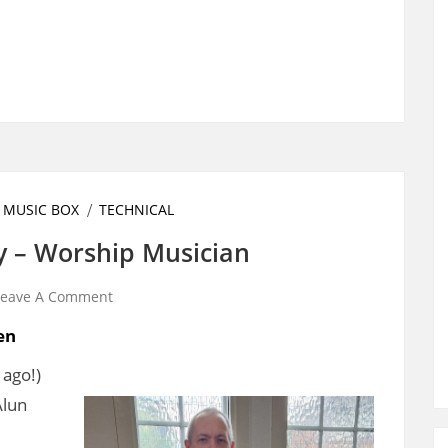
 MUSIC BOX
TECHNICAL
y – Worship Musician
Leave A Comment
en
 ago!)
Alun