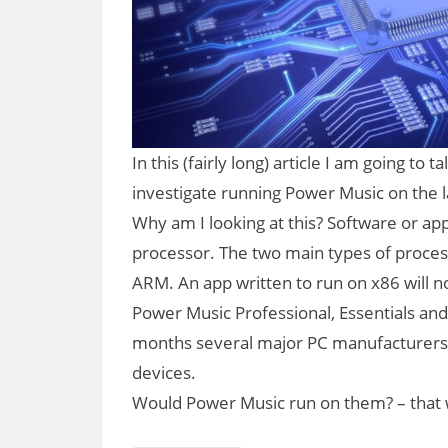
In this (fairly long) article I am going t
investigate running Power Music on the
Why am I looking at this? Software or app
processor. The two main types of process
ARM. An app written to run on x86 will n
Power Music Professional, Essentials and 
months several major PC manufacture
devices.
Would Power Music run on them? – that 