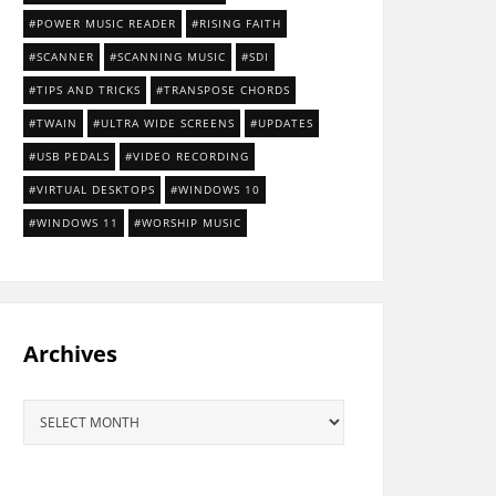
POWER MUSIC READER
RISING FAITH
SCANNER
SCANNING MUSIC
SDI
TIPS AND TRICKS
TRANSPOSE CHORDS
TWAIN
ULTRA WIDE SCREENS
UPDATES
USB PEDALS
VIDEO RECORDING
VIRTUAL DESKTOPS
WINDOWS 10
WINDOWS 11
WORSHIP MUSIC
Archives
Archives