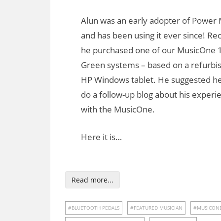
Alun was an early adopter of Power 
and has been using it ever since! Re
he purchased one of our MusicOne 
Green systems – based on a refurbi
HP Windows tablet. He suggested he
do a follow-up blog about his experi
with the MusicOne.
Here it is…
Read more...
BLUETOOTH PEDALS
FEATURED MUSICIAN
MUSICON