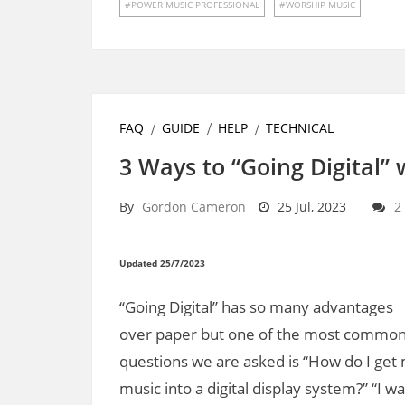
POWER MUSIC PROFESSIONAL
WORSHIP MUSIC
FAQ
GUIDE
HELP
TECHNICAL
3 Ways to “Going Digital”
By
Gordon Cameron
25 Jul, 2023
2
Updated 25/7/2023
“Going Digital” has so many advantages
over paper but one of the most commo
questions we are asked is “How do I get
music into a digital display system?” “I w