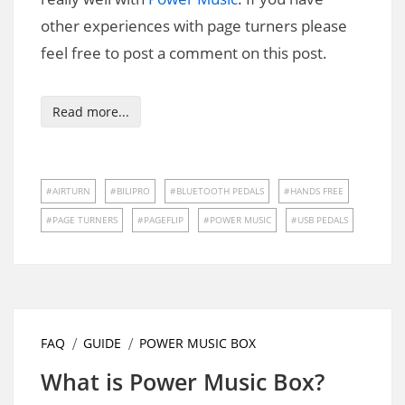
other experiences with page turners please
feel free to post a comment on this post.
Read more...
AIRTURN
BILIPRO
BLUETOOTH PEDALS
HANDS FREE
PAGE TURNERS
PAGEFLIP
POWER MUSIC
USB PEDALS
FAQ
GUIDE
POWER MUSIC BOX
What is Power Music Box?