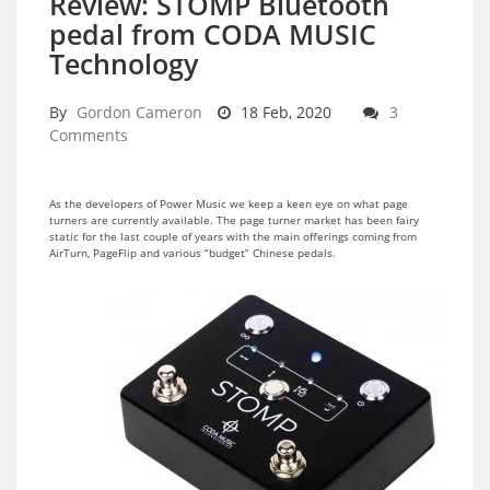
Review: STOMP Bluetooth
pedal from CODA MUSIC
Technology
By
Gordon Cameron
18 Feb, 2020
3
Comments
As the developers of Power Music we keep a keen eye on what page
turners are currently available. The page turner market has been fairy
static for the last couple of years with the main offerings coming from
AirTurn, PageFlip and various “budget” Chinese pedals.