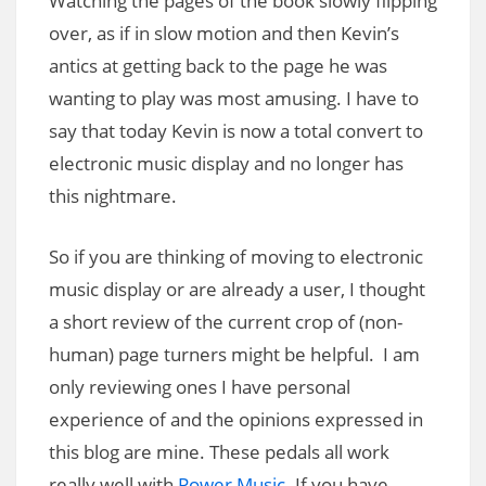
Watching the pages of the book slowly flipping
over, as if in slow motion and then Kevin’s
antics at getting back to the page he was
wanting to play was most amusing. I have to
say that today Kevin is now a total convert to
electronic music display and no longer has
this nightmare.
So if you are thinking of moving to electronic
music display or are already a user, I thought
a short review of the current crop of (non-
human) page turners might be helpful. I am
only reviewing ones I have personal
experience of and the opinions expressed in
this blog are mine. These pedals all work
really well with
Power Music
. If you have