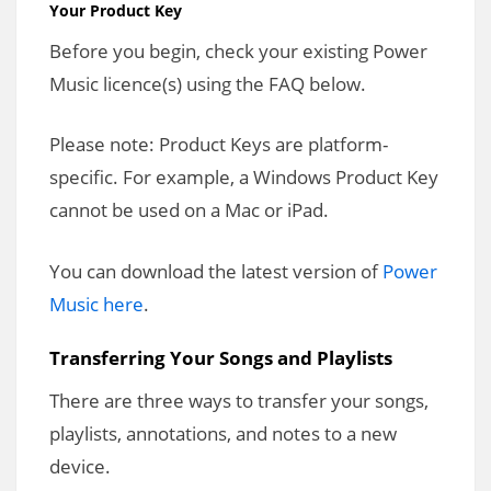
Your Product Key
Before you begin, check your existing Power
Music licence(s) using the FAQ below.
Please note: Product Keys are platform-
specific. For example, a Windows Product Key
cannot be used on a Mac or iPad.
You can download the latest version of
Power
Music here
.
Transferring Your Songs and Playlists
There are three ways to transfer your songs,
playlists, annotations, and notes to a new
device.