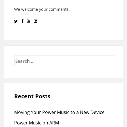
We welcome your comments.
Search
for:
Recent Posts
Moving Your Power Music to a New Device
Power Music on ARM