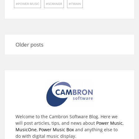
POWER MUSIC
SCANNER
TWAIN
Posts
navigation
Older posts
Welcome to the Cambron Software Blog. Here we
will post articles, tips, and news about
Power Music
,
MusicOne
,
Power Music Box
and anything else to
do with digital music display.