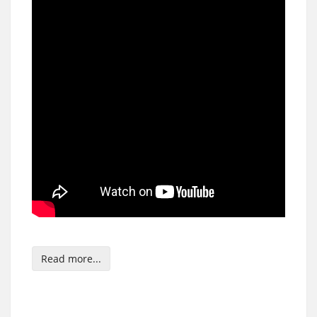
Read more...