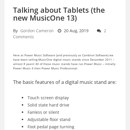
Talking about Tablets (the
new MusicOne 13)
By
Gordon Cameron
20 Aug, 2019
2
Comments
Here at Power Music Software (and previously as Cambron Software) we
have been selling MusicOne digital music stands since December 2011 –
almost 8 years! All of these music stands have run Power Music – initially
Power Music 4 then Power Music Professional.
The basic features of a digital music stand are:
Touch screen display
Solid state hard drive
Fanless or silent
Adjustable floor stand
Foot pedal page turning