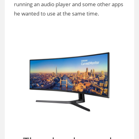
running an audio player and some other apps
he wanted to use at the same time.