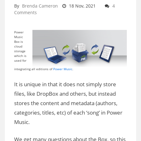
By
Brenda Cameron
18 Nov, 2021
4
Comments
Power
Music
Box is
cloud
storage
which is
used for
integrating all editions of
Power Music
.
It is unique in that it does not simply store
files, like DropBox and others, but instead
stores the content and metadata (authors,
categories, titles, etc) of each ‘song’ in Power
Music.
We get many questions about the Box, so this