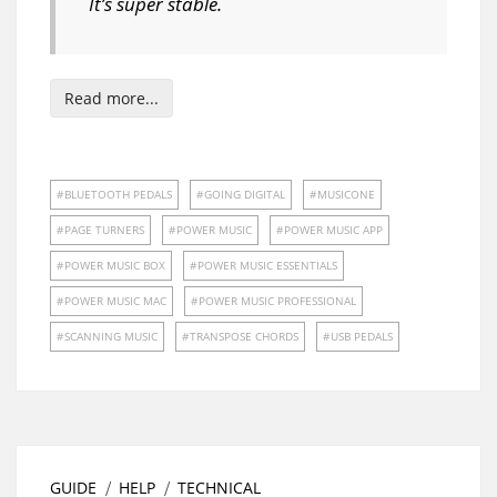
It’s super stable.
Read more...
BLUETOOTH PEDALS
GOING DIGITAL
MUSICONE
PAGE TURNERS
POWER MUSIC
POWER MUSIC APP
POWER MUSIC BOX
POWER MUSIC ESSENTIALS
POWER MUSIC MAC
POWER MUSIC PROFESSIONAL
SCANNING MUSIC
TRANSPOSE CHORDS
USB PEDALS
GUIDE
HELP
TECHNICAL