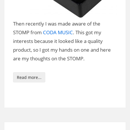
Then recently I was made aware of the
STOMP from
CODA MUSIC
. This got my
interests because it looked like a quality
product, so I got my hands on one and here
are my thoughts on the STOMP.
Read more...