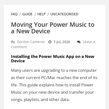
FAQ
GUIDE
HELP
UNCATEGORISED
Moving Your Power Music to
a New Device
By
Gordon Cameron
7 Jul, 2026
Leave A
Comment
Installing the Power Music App on a New
Device
Many users are upgrading to a new computer
as their current PC/Mac reaches the end of its
life. This guide explains how to install Power
Music on your new device and transfer your
songs, playlists, and other data.