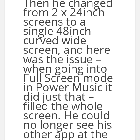
Then he changed
from 2 x 24inch
screens to a
single 48inch
curved wide
screen, and here
was the issue –
when going into
Full Screen mode
in Power Music it
did just that –
filled the whole
screen. He could
no longer see his
other app at the