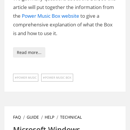
article will put together the information from
the
Power Music Box website
to give a
comprehensive explanation of what the Box
is and how to use it.
Read more...
POWER MUSIC
POWER MUSIC BOX
FAQ
GUIDE
HELP
TECHNICAL
Microsoft Windows –