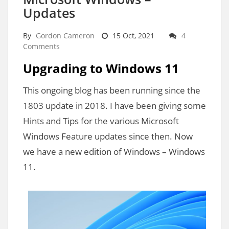
Updates
By
Gordon Cameron
15 Oct, 2021
4
Comments
Upgrading to Windows 11
This ongoing blog has been running since the
1803 update in 2018. I have been giving some
Hints and Tips for the various Microsoft
Windows Feature updates since then. Now
we have a new edition of Windows – Windows
11.