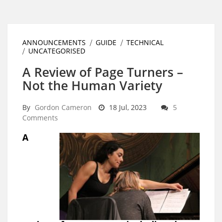
ANNOUNCEMENTS
GUIDE
TECHNICAL
UNCATEGORISED
A Review of Page Turners –
Not the Human Variety
By
Gordon Cameron
18 Jul, 2023
5
Comments
A