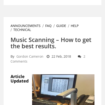
ANNOUNCEMENTS
FAQ
GUIDE
HELP
TECHNICAL
Music Scanning – How to get
the best results.
By
Gordon Cameron
22 Feb, 2018
2
Comments
Article
Updated