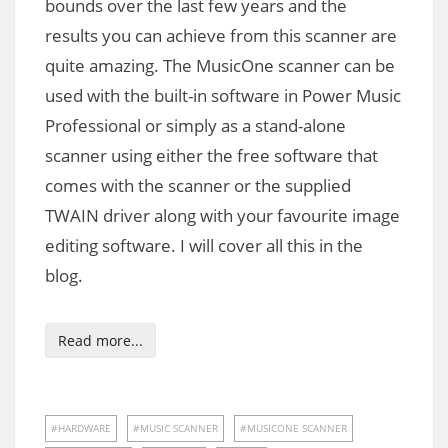
bounds over the last few years and the
results you can achieve from this scanner are
quite amazing. The MusicOne scanner can be
used with the built-in software in Power Music
Professional or simply as a stand-alone
scanner using either the free software that
comes with the scanner or the supplied
TWAIN driver along with your favourite image
editing software. I will cover all this in the
blog.
Read more...
HARDWARE
MUSIC SCANNER
MUSICONE SCANNER