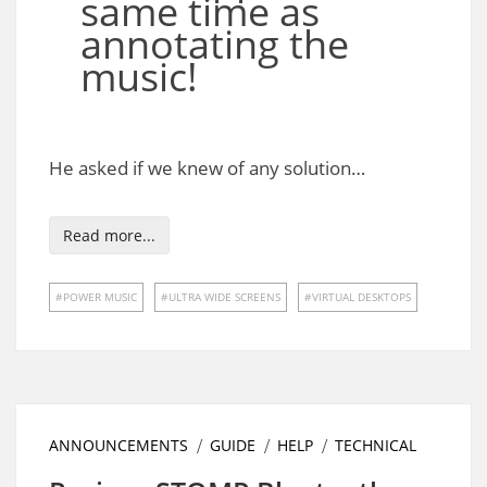
same time as
annotating the
music!
He asked if we knew of any solution…
Read more...
POWER MUSIC
ULTRA WIDE SCREENS
VIRTUAL DESKTOPS
ANNOUNCEMENTS
GUIDE
HELP
TECHNICAL