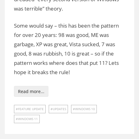
was terrible” theory.
Some would say – this has been the pattern
for over 20 years: 98 was good, ME was
garbage, XP was great, Vista sucked, 7 was
good, 8 was rubbish, 10 is great – so if the
pattern works where does that put 11? Lets
hope it breaks the rule!
Read more...
FEATURE UPDATE
UPDATES
WINDOWS 10
WINDOWS 11