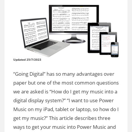
Updated 25/7/2023
“Going Digital” has so many advantages over
paper but one of the most common questions
we are asked is “How do I get my music into a
digital display system?” “I want to use Power
Music on my iPad, tablet or laptop, so how do I
get my music?” This article describes three
ways to get your music into Power Music and