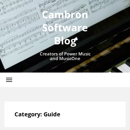
Cambron
Software
Blog
Creators of Power Music
and MusicOne
Category:
Guide