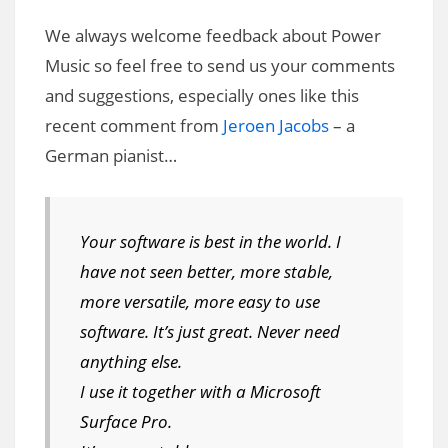
We always welcome feedback about Power
Music so feel free to send us your comments
and suggestions, especially ones like this
recent comment from
Jeroen Jacobs
– a
German pianist…
Your software is best in the world. I
have not seen better, more stable,
more versatile, more easy to use
software. It’s just great. Never need
anything else.
I use it together with a Microsoft
Surface Pro.