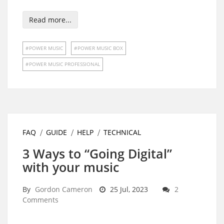
Read more...
POWER MUSIC
POWER MUSIC BOX
POWER MUSIC PROFESSIONAL
FAQ
GUIDE
HELP
TECHNICAL
3 Ways to “Going Digital”
with your music
By
Gordon Cameron
25 Jul, 2023
2
Comments