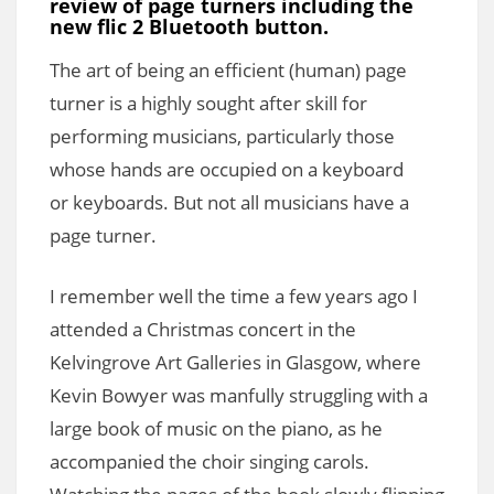
review of page turners including the
new flic 2 Bluetooth button.
The art of being an efficient (human) page
turner is a highly sought after skill for
performing musicians, particularly those
whose hands are occupied on a keyboard
or keyboards. But not all musicians have a
page turner.
I remember well the time a few years ago I
attended a Christmas concert in the
Kelvingrove Art Galleries in Glasgow, where
Kevin Bowyer was manfully struggling with a
large book of music on the piano, as he
accompanied the choir singing carols.