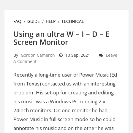
FAQ
GUIDE
HELP
TECHNICAL
Using an ultra W – I – D – E
Screen Monitor
By
Gordon Cameron
10 Sep, 2021
Leave
A Comment
Recently a long-time user of Power Music (Ed
from Texas) contacted us with an interesting
problem. His set-up for creating and editing
his music was a Windows PC running 2 x
24inch monitors. On one monitor he had
Power Music in full screen mode so he could
annotate his music and on the other he was