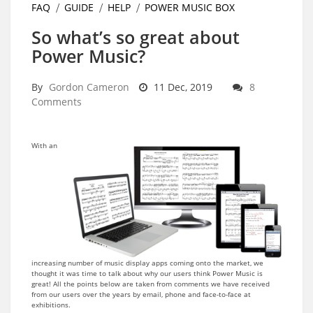
FAQ
GUIDE
HELP
POWER MUSIC BOX
So what’s so great about
Power Music?
By
Gordon Cameron
11 Dec, 2019
8
Comments
With an
increasing number of music display apps coming onto the market, we
thought it was time to talk about why our users think Power Music is
great! All the points below are taken from comments we have received
from our users over the years by email, phone and face-to-face at
exhibitions.