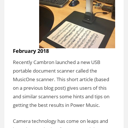
February 2018
Recently Cambron launched a new USB
portable document scanner called the
MusicOne scanner. This short article (based
on a previous blog post) gives users of this
and similar scanners some hints and tips on
getting the best results in Power Music.
Camera technology has come on leaps and