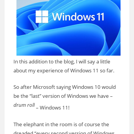
In this addition to the blog, I will say a little
about my experience of Windows 11 so far.
So after Microsoft saying Windows 10 would
be the “last” version of Windows we have –
drum roll
– Windows 11!
The elephant in the room is of course the
dreaded “every second version of Windows