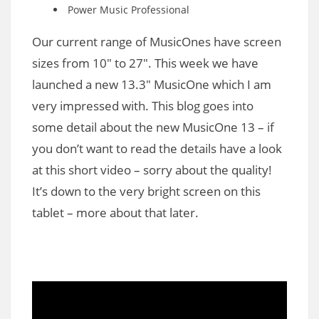
Power Music Professional
Our current range of MusicOnes have screen
sizes from 10″ to 27″. This week we have
launched a new 13.3″ MusicOne which I am
very impressed with. This blog goes into
some detail about the new MusicOne 13 – if
you don’t want to read the details have a look
at this short video – sorry about the quality!
It’s down to the very bright screen on this
tablet – more about that later.