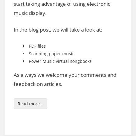
start taking advantage of using electronic
music display.
In the blog post, we will take a look at:
PDF files
Scanning paper music
Power Music virtual songbooks
As always we welcome your comments and
feedback on articles.
Read more...