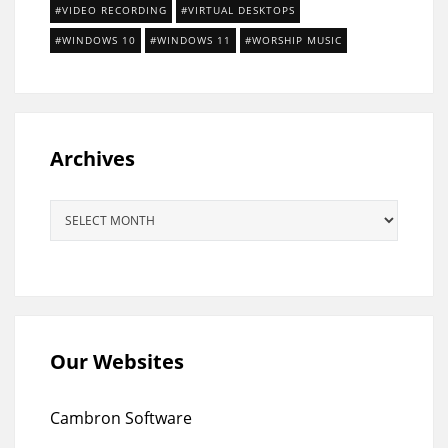
VIDEO RECORDING
VIRTUAL DESKTOPS
WINDOWS 10
WINDOWS 11
WORSHIP MUSIC
Archives
Archives
Our Websites
Cambron Software