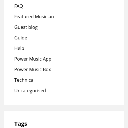
FAQ
Featured Musician
Guest blog
Guide
Help
Power Music App
Power Music Box
Technical
Uncategorised
Tags