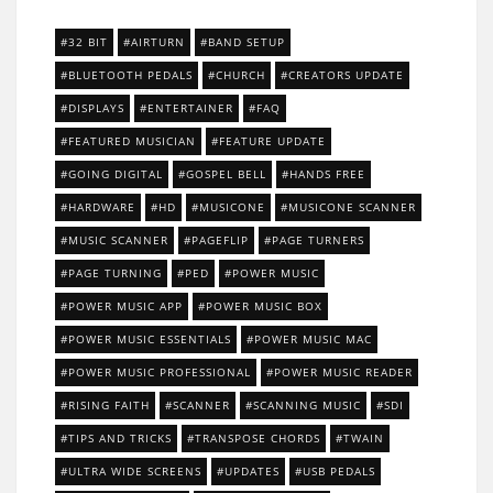
32 BIT
AIRTURN
BAND SETUP
BLUETOOTH PEDALS
CHURCH
CREATORS UPDATE
DISPLAYS
ENTERTAINER
FAQ
FEATURED MUSICIAN
FEATURE UPDATE
GOING DIGITAL
GOSPEL BELL
HANDS FREE
HARDWARE
HD
MUSICONE
MUSICONE SCANNER
MUSIC SCANNER
PAGEFLIP
PAGE TURNERS
PAGE TURNING
PED
POWER MUSIC
POWER MUSIC APP
POWER MUSIC BOX
POWER MUSIC ESSENTIALS
POWER MUSIC MAC
POWER MUSIC PROFESSIONAL
POWER MUSIC READER
RISING FAITH
SCANNER
SCANNING MUSIC
SDI
TIPS AND TRICKS
TRANSPOSE CHORDS
TWAIN
ULTRA WIDE SCREENS
UPDATES
USB PEDALS