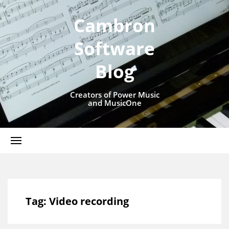
Cambron
Software
Blog
Creators of Power Music
and MusicOne
Tag:
Video recording