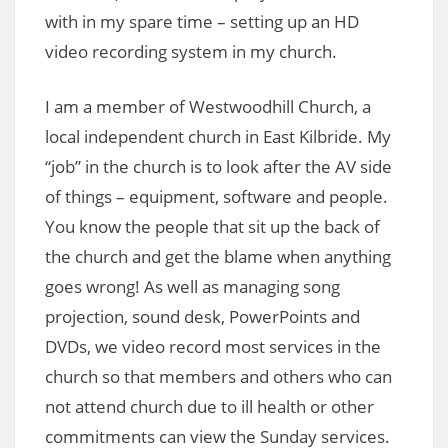
with in my spare time – setting up an HD
video recording system in my church.
I am a member of Westwoodhill Church, a
local independent church in East Kilbride. My
“job” in the church is to look after the AV side
of things – equipment, software and people.
You know the people that sit up the back of
the church and get the blame when anything
goes wrong! As well as managing song
projection, sound desk, PowerPoints and
DVDs, we video record most services in the
church so that members and others who can
not attend church due to ill health or other
commitments can view the Sunday services.