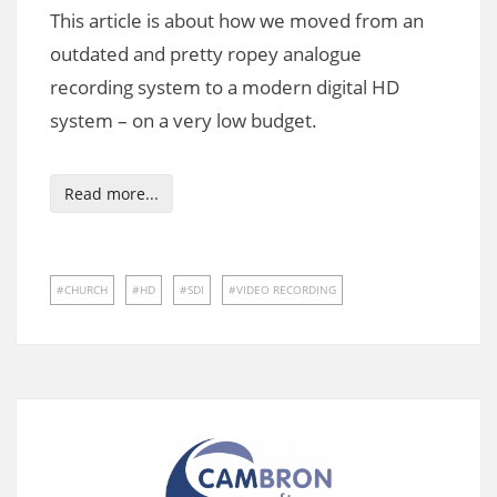
This article is about how we moved from an
outdated and pretty ropey analogue
recording system to a modern digital HD
system – on a very low budget.
Read more...
CHURCH
HD
SDI
VIDEO RECORDING