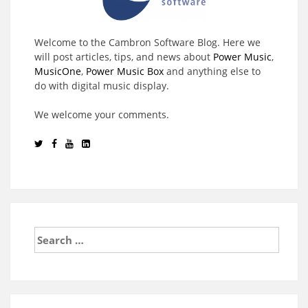
Welcome to the Cambron Software Blog. Here we
will post articles, tips, and news about
Power Music
,
MusicOne
,
Power Music Box
and anything else to
do with digital music display.
We welcome your comments.
Search
for: