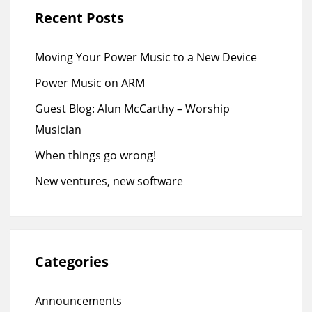
Recent Posts
Moving Your Power Music to a New Device
Power Music on ARM
Guest Blog: Alun McCarthy – Worship
Musician
When things go wrong!
New ventures, new software
Categories
Announcements