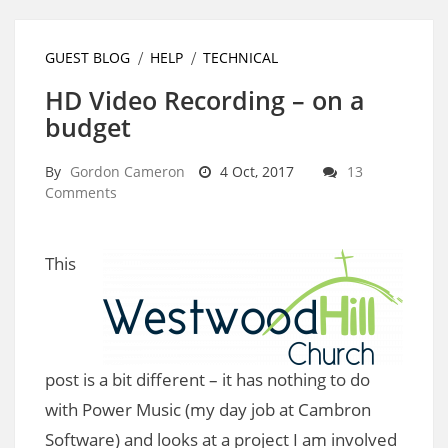
GUEST BLOG
HELP
TECHNICAL
HD Video Recording – on a
budget
By
Gordon Cameron
4 Oct, 2017
13
Comments
This
post is a bit different – it has nothing to do
with Power Music (my day job at Cambron
Software) and looks at a project I am involved