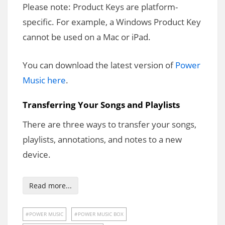
Please note: Product Keys are platform-
specific. For example, a Windows Product Key
cannot be used on a Mac or iPad.
You can download the latest version of
Power
Music here
.
Transferring Your Songs and Playlists
There are three ways to transfer your songs,
playlists, annotations, and notes to a new
device.
Read more...
POWER MUSIC
POWER MUSIC BOX