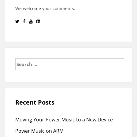
We welcome your comments.
Search
for:
Recent Posts
Moving Your Power Music to a New Device
Power Music on ARM