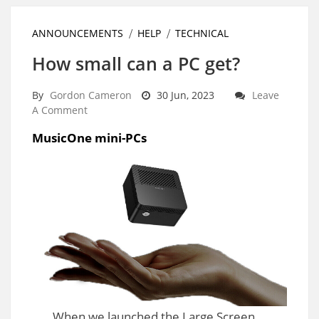
ANNOUNCEMENTS
HELP
TECHNICAL
How small can a PC get?
By
Gordon Cameron
30 Jun, 2023
Leave
A Comment
MusicOne mini-PCs
When we launched the Large Screen