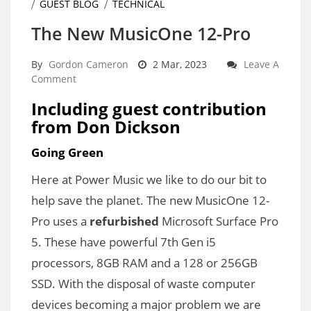
GUEST BLOG
TECHNICAL
The New MusicOne 12-Pro
By
Gordon Cameron
2 Mar, 2023
Leave A
Comment
Including guest contribution
from Don Dickson
Going Green
Here at Power Music we like to do our bit to
help save the planet. The new MusicOne 12-
Pro uses a
refurbished
Microsoft Surface Pro
5. These have powerful 7th Gen i5
processors, 8GB RAM and a 128 or 256GB
SSD. With the disposal of waste computer
devices becoming a major problem we are