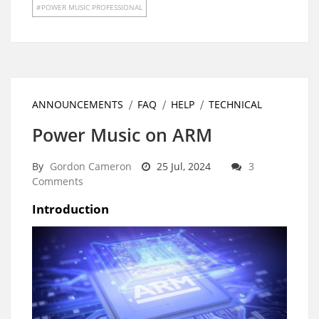
POWER MUSIC PROFESSIONAL
ANNOUNCEMENTS
FAQ
HELP
TECHNICAL
Power Music on ARM
By
Gordon Cameron
25 Jul, 2024
3
Comments
Introduction