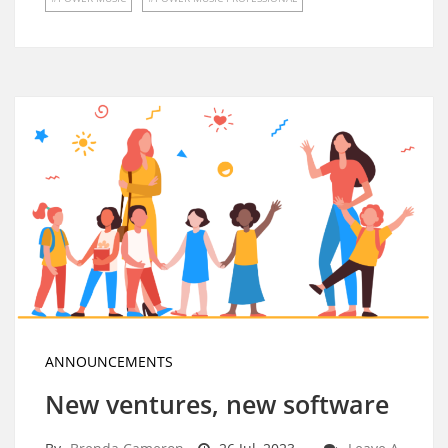
ANNOUNCEMENTS
New ventures, new software