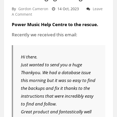
By
Gordon Cameron
14 Oct, 2023
Leave
A Comment
Power Music Help Centre to the rescue.
Recently we received this email:
Hi there.
Just wanted to send you a huge
Thankyou. We had a database issue
this morning but it was so easy to find
the backups and fix it thanks to the
instructions that were incredibly easy
to find and follow.
Great product and fantastically well