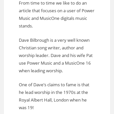
From time to time we like to do an
article that focuses on a user of Power
Music and MusicOne digitals music
stands.
Dave Bilbrough is a very well known
Christian song writer, author and
worship leader. Dave and his wife Pat
use Power Music and a MusicOne 16
when leading worship.
One of Dave’s claims to fame is that
he lead worship in the 1970s at the
Royal Albert Hall, London when he
was 19!