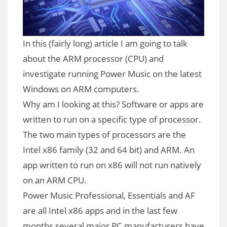
In this (fairly long) article I am going to talk
about the ARM processor (CPU) and
investigate running Power Music on the latest
Windows on ARM computers.
Why am I looking at this? Software or apps are
written to run on a specific type of processor.
The two main types of processors are the
Intel x86 family (32 and 64 bit) and ARM. An
app written to run on x86 will not run natively
on an ARM CPU.
Power Music Professional, Essentials and AF
are all Intel x86 apps and in the last few
months several major PC manufacturers have