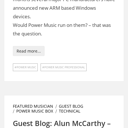
announced new ARM based Windows
devices.
Would Power Music run on them? – that was
the question.
Read more...
POWER MUSIC
POWER MUSIC PROFESSIONAL
FEATURED MUSICIAN
GUEST BLOG
POWER MUSIC BOX
TECHNICAL
Guest Blog: Alun McCarthy –