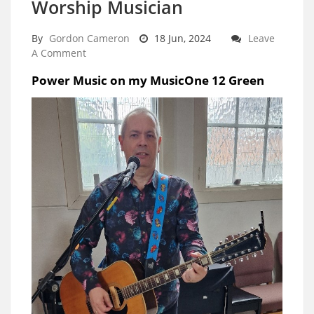
Worship Musician
By
Gordon Cameron
18 Jun, 2024
Leave
A Comment
Power Music on my MusicOne 12 Green