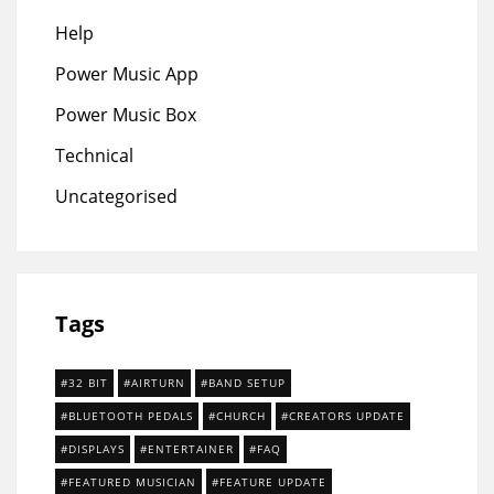
Help
Power Music App
Power Music Box
Technical
Uncategorised
Tags
32 BIT
AIRTURN
BAND SETUP
BLUETOOTH PEDALS
CHURCH
CREATORS UPDATE
DISPLAYS
ENTERTAINER
FAQ
FEATURED MUSICIAN
FEATURE UPDATE