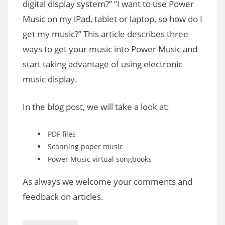
digital display system?” “I want to use Power
Music on my iPad, tablet or laptop, so how do I
get my music?” This article describes three
ways to get your music into Power Music and
start taking advantage of using electronic
music display.
In the blog post, we will take a look at:
PDF files
Scanning paper music
Power Music virtual songbooks
As always we welcome your comments and
feedback on articles.