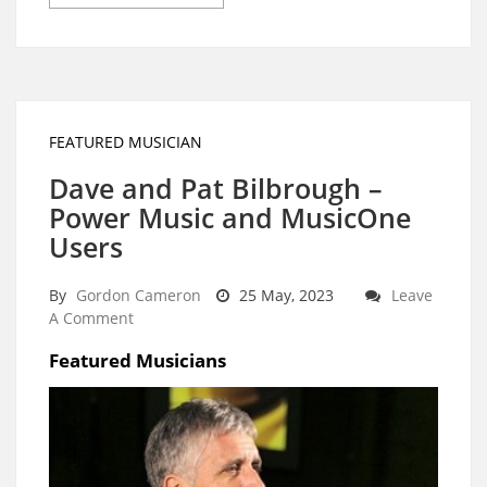
FEATURED MUSICIAN
Dave and Pat Bilbrough –
Power Music and MusicOne
Users
By
Gordon Cameron
25 May, 2023
Leave
A Comment
Featured Musicians