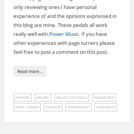
only reviewing ones I have personal
experience of and the opinions expressed in
this blog are mine. These pedals all work
really well with
Power Music
. If you have
other experiences with page turners please
feel free to post a comment on this post.
Read more...
AIRTURN
BILIPRO
BLUETOOTH PEDALS
HANDS FREE
PAGE TURNERS
PAGEFLIP
POWER MUSIC
USB PEDALS