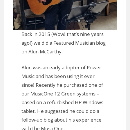
Back in 2015 (Wow! that’s nine years
ago!) we did a Featured Musician blog
on Alun McCarthy.
Alun was an early adopter of Power
Music and has been using it ever
since! Recently he purchased one of
our MusicOne 12 Green systems –
based on a refurbished HP Windows
tablet. He suggested he could do a
follow-up blog about his experience
with the MusicOne.