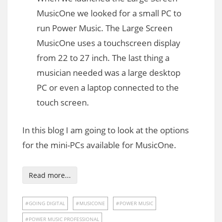
MusicOne we looked for a small PC to
run Power Music. The Large Screen
MusicOne uses a touchscreen display
from 22 to 27 inch. The last thing a
musician needed was a large desktop
PC or even a laptop connected to the
touch screen.
In this blog I am going to look at the options
for the mini-PCs available for MusicOne.
Read more...
GOING DIGITAL
MUSICONE
POWER MUSIC
POWER MUSIC PROFESSIONAL