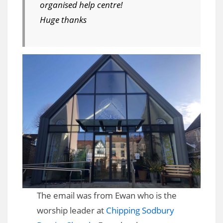
organised help centre!
Huge thanks
The email was from Ewan who is the
worship leader at
Chipping Sodbury