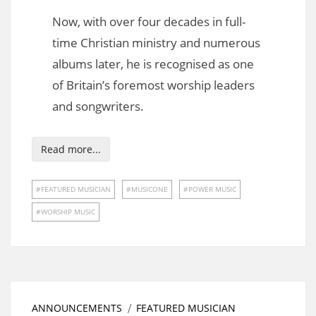
Now, with over four decades in full-
time Christian ministry and numerous
albums later, he is recognised as one
of Britain’s foremost worship leaders
and songwriters.
Read more...
FEATURED MUSICIAN
MUSICONE
POWER MUSIC
WORSHIP MUSIC
ANNOUNCEMENTS
FEATURED MUSICIAN