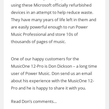
using these Microsoft officially refurbished
devices in an attempt to help reduce waste.
They have many years of life left in them and
are easily powerful enough to run Power
Music Professional and store 10s of
thousands of pages of music.
One of our happy customers for the
MusicOne 12-Pro is Don Dickson – a long time
user of Power Music. Don send us an email
about his experience with the MusicOne 12-
Pro and he is happy to share it with you.
Read Don’s comments…