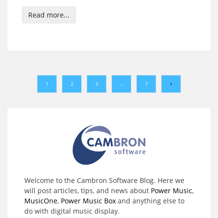
Read more...
1
2
3
…
7
Welcome to the Cambron Software Blog. Here we
will post articles, tips, and news about
Power Music
,
MusicOne
,
Power Music Box
and anything else to
do with digital music display.