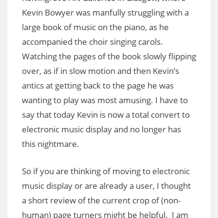
Kevin Bowyer was manfully struggling with a
large book of music on the piano, as he
accompanied the choir singing carols.
Watching the pages of the book slowly flipping
over, as if in slow motion and then Kevin’s
antics at getting back to the page he was
wanting to play was most amusing. I have to
say that today Kevin is now a total convert to
electronic music display and no longer has
this nightmare.
So if you are thinking of moving to electronic
music display or are already a user, I thought
a short review of the current crop of (non-
human) page turners might be helpful. I am