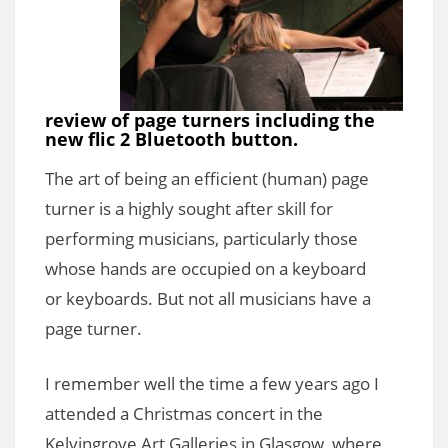
review of page turners including the
new flic 2 Bluetooth button.
The art of being an efficient (human) page
turner is a highly sought after skill for
performing musicians, particularly those
whose hands are occupied on a keyboard
or keyboards. But not all musicians have a
page turner.
I remember well the time a few years ago I
attended a Christmas concert in the
Kelvingrove Art Galleries in Glasgow, where