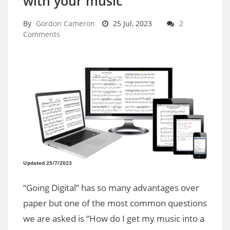
with your music
By
Gordon Cameron
25 Jul, 2023
2
Comments
Updated 25/7/2023
“Going Digital” has so many advantages over
paper but one of the most common questions
we are asked is “How do I get my music into a