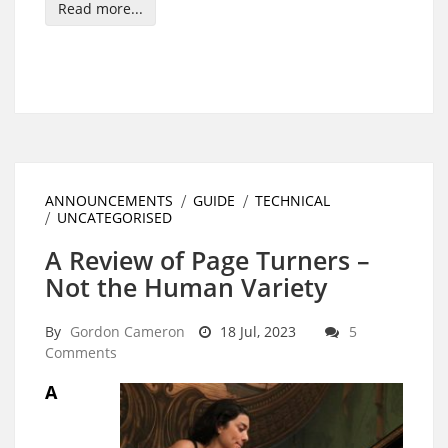
Read more...
ANNOUNCEMENTS
GUIDE
TECHNICAL
UNCATEGORISED
A Review of Page Turners –
Not the Human Variety
By
Gordon Cameron
18 Jul, 2023
5
Comments
A