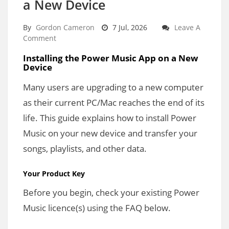
a New Device
By
Gordon Cameron
7 Jul, 2026
Leave A
Comment
Installing the Power Music App on a New
Device
Many users are upgrading to a new computer
as their current PC/Mac reaches the end of its
life. This guide explains how to install Power
Music on your new device and transfer your
songs, playlists, and other data.
Your Product Key
Before you begin, check your existing Power
Music licence(s) using the FAQ below.