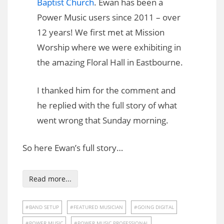
Baptist Church
. Ewan has been a
Power Music users since 2011 – over
12 years! We first met at Mission
Worship where we were exhibiting in
the amazing Floral Hall in Eastbourne.
I thanked him for the comment and
he replied with the full story of what
went wrong that Sunday morning.
So here Ewan’s full story…
Read more...
BAND SETUP
FEATURED MUSICIAN
GOING DIGITAL
POWER MUSIC
POWER MUSIC PROFESSIONAL