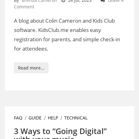
By
Brenda Cameron
26 Jul, 2023
Leave A
Comment
A blog about Colin Cameron and Kids Club
software. KidsClub.me enables easy
registration for parents, and simple check-in
for attendees.
Read more...
FAQ
GUIDE
HELP
TECHNICAL
3 Ways to “Going Digital”