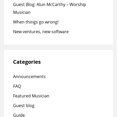
Guest Blog: Alun McCarthy – Worship
Musician
When things go wrong!
New ventures, new software
Categories
Announcements
FAQ
Featured Musician
Guest blog
Guide