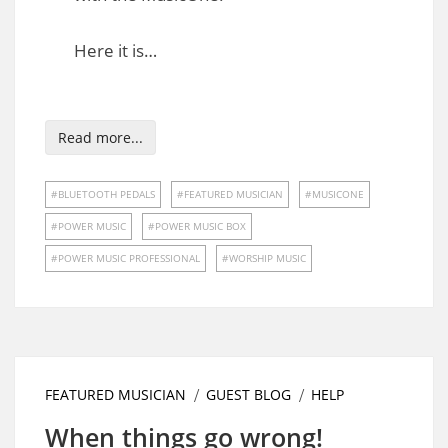
Here it is…
Read more...
BLUETOOTH PEDALS
FEATURED MUSICIAN
MUSICONE
POWER MUSIC
POWER MUSIC BOX
POWER MUSIC PROFESSIONAL
WORSHIP MUSIC
FEATURED MUSICIAN
GUEST BLOG
HELP
When things go wrong!