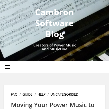
Cambron
Software
Blog
Creators of Power Music
and MusicOne
FAQ
GUIDE
HELP
UNCATEGORISED
Moving Your Power Music to