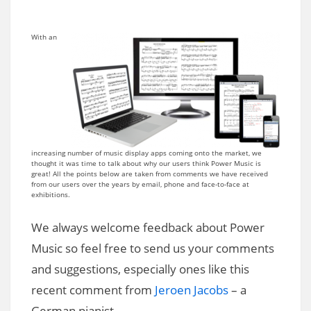
With an
increasing number of music display apps coming onto the market, we
thought it was time to talk about why our users think Power Music is
great! All the points below are taken from comments we have received
from our users over the years by email, phone and face-to-face at
exhibitions.
We always welcome feedback about Power
Music so feel free to send us your comments
and suggestions, especially ones like this
recent comment from
Jeroen Jacobs
– a
German pianist…