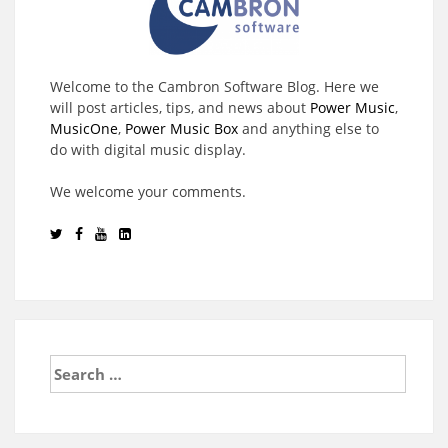
Welcome to the Cambron Software Blog. Here we
will post articles, tips, and news about
Power Music
,
MusicOne
,
Power Music Box
and anything else to
do with digital music display.
We welcome your comments.
Search
for: