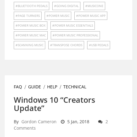
BLUETOOTH PEDALS
GOING DIGITAL
MUSICONE
PAGE TURNERS
POWER MUSIC
POWER MUSIC APP
POWER MUSIC BOX
POWER MUSIC ESSENTIALS
POWER MUSIC MAC
POWER MUSIC PROFESSIONAL
SCANNING MUSIC
TRANSPOSE CHORDS
USB PEDALS
FAQ
GUIDE
HELP
TECHNICAL
Windows 10 “Creators
Update”
By
Gordon Cameron
5 Jan, 2018
2
Comments