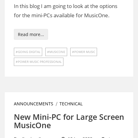
In this blog I am going to look at the options
for the mini-PCs available for MusicOne.
Read more...
GOING DIGITAL
MUSICONE
POWER MUSIC
POWER MUSIC PROFESSIONAL
ANNOUNCEMENTS
TECHNICAL
New Mini-PC for Large Screen
MusicOne