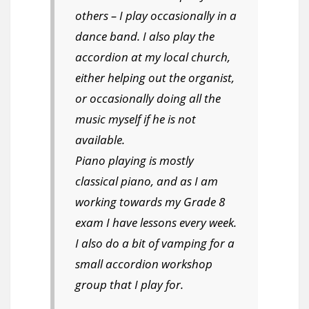
others – I play occasionally in a
dance band. I also play the
accordion at my local church,
either helping out the organist,
or occasionally doing all the
music myself if he is not
available.
Piano playing is mostly
classical piano, and as I am
working towards my Grade 8
exam I have lessons every week.
I also do a bit of vamping for a
small accordion workshop
group that I play for.