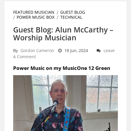
FEATURED MUSICIAN
GUEST BLOG
POWER MUSIC BOX
TECHNICAL
Guest Blog: Alun McCarthy –
Worship Musician
By
Gordon Cameron
18 Jun, 2024
Leave
A Comment
Power Music on my MusicOne 12 Green