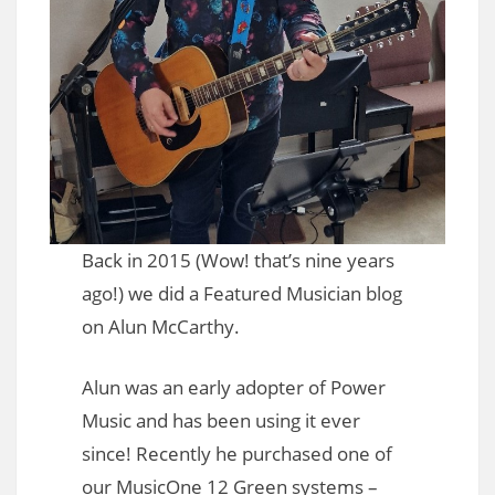
Back in 2015 (Wow! that’s nine years
ago!) we did a Featured Musician blog
on Alun McCarthy.
Alun was an early adopter of Power
Music and has been using it ever
since! Recently he purchased one of
our MusicOne 12 Green systems –