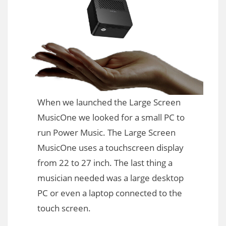
When we launched the Large Screen
MusicOne we looked for a small PC to
run Power Music. The Large Screen
MusicOne uses a touchscreen display
from 22 to 27 inch. The last thing a
musician needed was a large desktop
PC or even a laptop connected to the
touch screen.