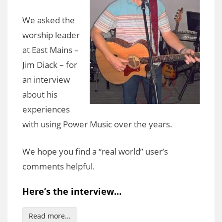
We asked the
worship leader
at East Mains –
Jim Diack – for
an interview
about his
experiences
with using Power Music over the years.
We hope you find a “real world” user’s
comments helpful.
Here’s the interview…
Read more...