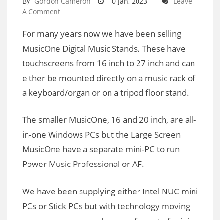
By
Gordon Cameron
10 Jan, 2023
Leave
A Comment
For many years now we have been selling
MusicOne Digital Music Stands. These have
touchscreens from 16 inch to 27 inch and can
either be mounted directly on a music rack of
a keyboard/organ or on a tripod floor stand.
The smaller MusicOne, 16 and 20 inch, are all-
in-one Windows PCs but the Large Screen
MusicOne have a separate mini-PC to run
Power Music Professional or AF.
We have been supplying either Intel NUC mini
PCs or Stick PCs but with technology moving