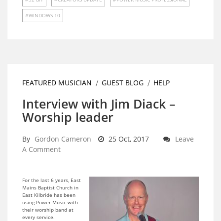
WINDOWS 10
FEATURED MUSICIAN
GUEST BLOG
HELP
Interview with Jim Diack –
Worship leader
By
Gordon Cameron
25 Oct, 2017
Leave
A Comment
For the last 6 years, East
Mains Baptist Church in
East Kilbride has been
using Power Music with
their worship band at
every service.