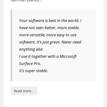
Your software is best in the world. I
have not seen better, more stable,
more versatile, more easy to use
software. It’s just great. Never need
anything else.
I use it together with a Microsoft
Surface Pro.
It’s super stable.
Read more...