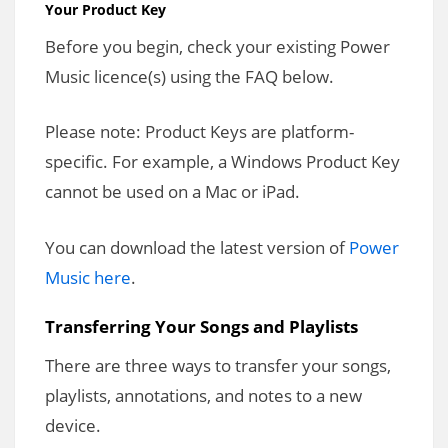
Your Product Key
Before you begin, check your existing Power
Music licence(s) using the FAQ below.
Please note: Product Keys are platform-
specific. For example, a Windows Product Key
cannot be used on a Mac or iPad.
You can download the latest version of
Power
Music here
.
Transferring Your Songs and Playlists
There are three ways to transfer your songs,
playlists, annotations, and notes to a new
device.