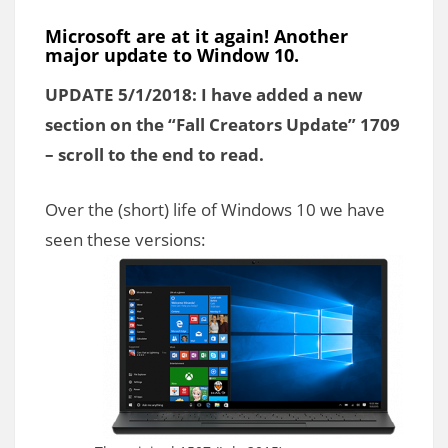
Microsoft are at it again! Another
major update to Window 10.
UPDATE 5/1/2018: I have added a new
section on the “Fall Creators Update” 1709
– scroll to the end to read.
Over the (short) life of Windows 10 we have
seen these versions: