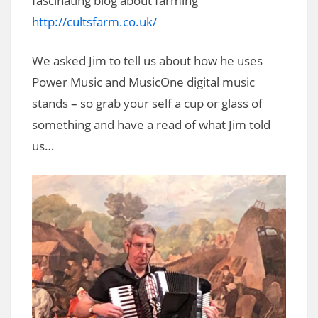
fascinating blog about farming
http://cultsfarm.co.uk/
We asked Jim to tell us about how he uses
Power Music and MusicOne digital music
stands – so grab your self a cup or glass of
something and have a read of what Jim told
us…