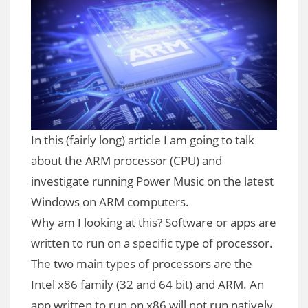
In this (fairly long) article I am going to talk
about the ARM processor (CPU) and
investigate running Power Music on the latest
Windows on ARM computers.
Why am I looking at this? Software or apps are
written to run on a specific type of processor.
The two main types of processors are the
Intel x86 family (32 and 64 bit) and ARM. An
app written to run on x86 will not run natively