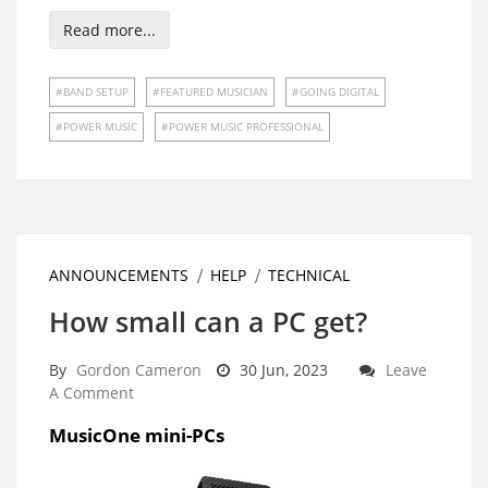
Read more...
BAND SETUP
FEATURED MUSICIAN
GOING DIGITAL
POWER MUSIC
POWER MUSIC PROFESSIONAL
ANNOUNCEMENTS
HELP
TECHNICAL
How small can a PC get?
By
Gordon Cameron
30 Jun, 2023
Leave
A Comment
MusicOne mini-PCs