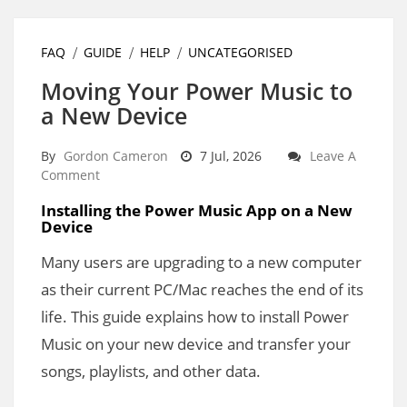
FAQ
GUIDE
HELP
UNCATEGORISED
Moving Your Power Music to
a New Device
By
Gordon Cameron
7 Jul, 2026
Leave A
Comment
Installing the Power Music App on a New
Device
Many users are upgrading to a new computer
as their current PC/Mac reaches the end of its
life. This guide explains how to install Power
Music on your new device and transfer your
songs, playlists, and other data.