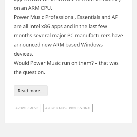
on an ARM CPU.
Power Music Professional, Essentials and AF
are all Intel x86 apps and in the last few
months several major PC manufacturers have
announced new ARM based Windows
devices.
Would Power Music run on them? – that was
the question.
Read more...
POWER MUSIC
POWER MUSIC PROFESSIONAL