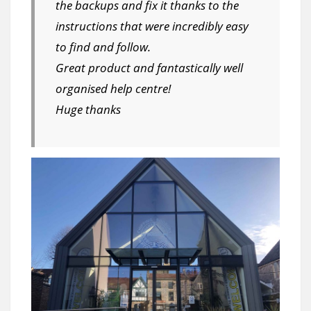
the backups and fix it thanks to the
instructions that were incredibly easy
to find and follow.
Great product and fantastically well
organised help centre!
Huge thanks