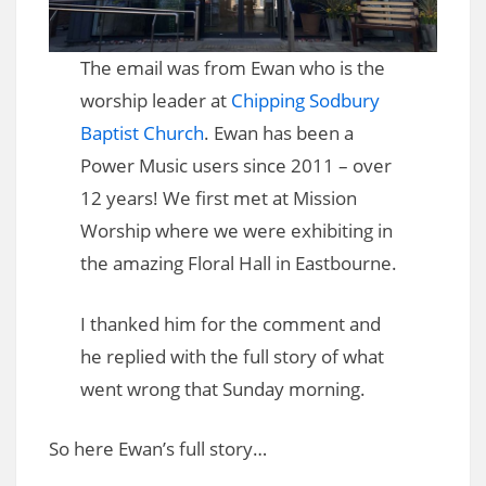
The email was from Ewan who is the
worship leader at
Chipping Sodbury
Baptist Church
. Ewan has been a
Power Music users since 2011 – over
12 years! We first met at Mission
Worship where we were exhibiting in
the amazing Floral Hall in Eastbourne.
I thanked him for the comment and
he replied with the full story of what
went wrong that Sunday morning.
So here Ewan’s full story…