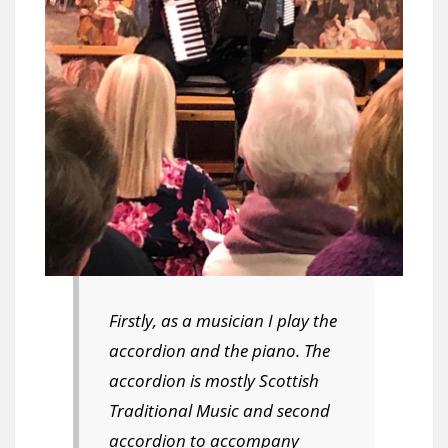
Firstly, as a musician I play the
accordion and the piano. The
accordion is mostly Scottish
Traditional Music and second
accordion to accompany