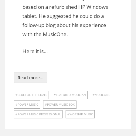
based on a refurbished HP Windows
tablet. He suggested he could do a
follow-up blog about his experience
with the MusicOne.
Here it is…
Read more...
BLUETOOTH PEDALS
FEATURED MUSICIAN
MUSICONE
POWER MUSIC
POWER MUSIC BOX
POWER MUSIC PROFESSIONAL
WORSHIP MUSIC