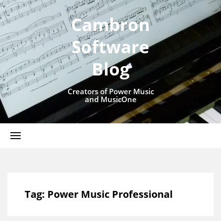
Cambron
Software
Blog
Creators of Power Music
and MusicOne
Tag:
Power Music Professional