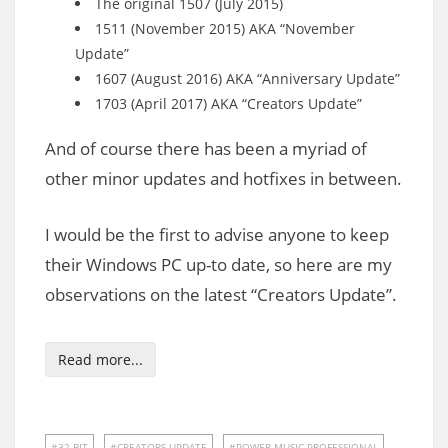
The original 1507 (July 2015)
1511 (November 2015) AKA “November
Update”
1607 (August 2016) AKA “Anniversary Update”
1703 (April 2017) AKA “Creators Update”
And of course there has been a myriad of
other minor updates and hotfixes in between.
I would be the first to advise anyone to keep
their Windows PC up-to date, so here are my
observations on the latest “Creators Update”.
Read more...
32 BIT
CREATORS UPDATE
POWER MUSIC PROFESSIONAL