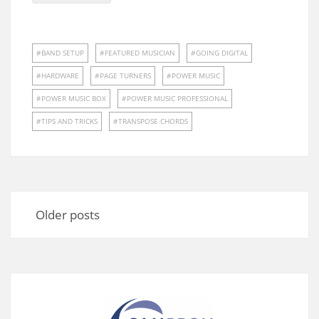
BAND SETUP
FEATURED MUSICIAN
GOING DIGITAL
HARDWARE
PAGE TURNERS
POWER MUSIC
POWER MUSIC BOX
POWER MUSIC PROFESSIONAL
TIPS AND TRICKS
TRANSPOSE CHORDS
Posts
navigation
Older posts