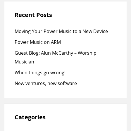
Recent Posts
Moving Your Power Music to a New Device
Power Music on ARM
Guest Blog: Alun McCarthy – Worship
Musician
When things go wrong!
New ventures, new software
Categories