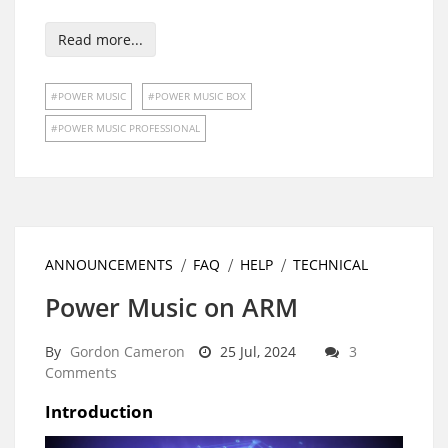
Read more...
POWER MUSIC
POWER MUSIC BOX
POWER MUSIC PROFESSIONAL
ANNOUNCEMENTS
FAQ
HELP
TECHNICAL
Power Music on ARM
By
Gordon Cameron
25 Jul, 2024
3
Comments
Introduction