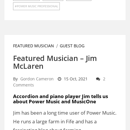
POWER MUSIC PROFESSIONAL
FEATURED MUSICIAN
GUEST BLOG
Featured Musician – Jim
McLaren
By
Gordon Cameron
15 Oct, 2021
2
Comments
Accordion and piano player Jim tells us
about Power Music and MusicOne
Jim has been a long time user of Power Music.
He runs a large farm in Fife and has a