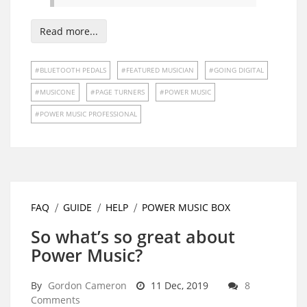
Read more...
BLUETOOTH PEDALS
FEATURED MUSICIAN
GOING DIGITAL
MUSICONE
PAGE TURNERS
POWER MUSIC
POWER MUSIC PROFESSIONAL
FAQ
GUIDE
HELP
POWER MUSIC BOX
So what’s so great about
Power Music?
By
Gordon Cameron
11 Dec, 2019
8
Comments