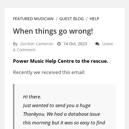
FEATURED MUSICIAN
GUEST BLOG
HELP
When things go wrong!
By
Gordon Cameron
14 Oct, 2023
Leave
A Comment
Power Music Help Centre to the rescue.
Recently we received this email:
Hi there.
Just wanted to send you a huge
Thankyou. We had a database issue
this morning but it was so easy to find