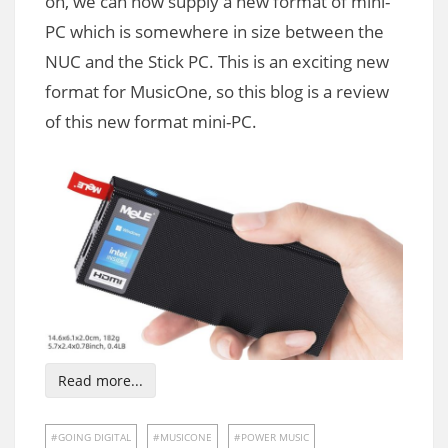
on, we can now supply a new format of mini-
PC which is somewhere in size between the
NUC and the Stick PC. This is an exciting new
format for MusicOne, so this blog is a review
of this new format mini-PC.
Read more...
GOING DIGITAL
MUSICONE
POWER MUSIC