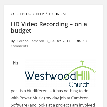
GUEST BLOG
HELP
TECHNICAL
HD Video Recording – on a
budget
By
Gordon Cameron
4 Oct, 2017
13
Comments
This
post is a bit different – it has nothing to do
with Power Music (my day job at Cambron
Software) and looks at a project I am involved