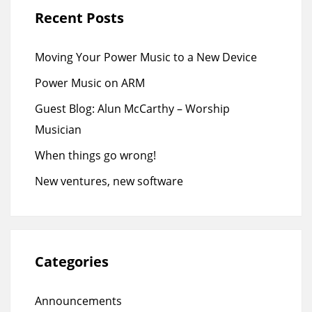
Recent Posts
Moving Your Power Music to a New Device
Power Music on ARM
Guest Blog: Alun McCarthy – Worship
Musician
When things go wrong!
New ventures, new software
Categories
Announcements