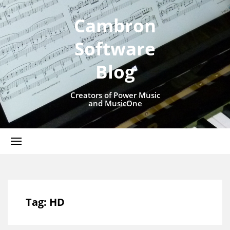
Cambron
Software
Blog
Creators of Power Music
and MusicOne
Tag:
HD