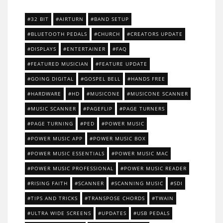
32 BIT
AIRTURN
BAND SETUP
BLUETOOTH PEDALS
CHURCH
CREATORS UPDATE
DISPLAYS
ENTERTAINER
FAQ
FEATURED MUSICIAN
FEATURE UPDATE
GOING DIGITAL
GOSPEL BELL
HANDS FREE
HARDWARE
HD
MUSICONE
MUSICONE SCANNER
MUSIC SCANNER
PAGEFLIP
PAGE TURNERS
PAGE TURNING
PED
POWER MUSIC
POWER MUSIC APP
POWER MUSIC BOX
POWER MUSIC ESSENTIALS
POWER MUSIC MAC
POWER MUSIC PROFESSIONAL
POWER MUSIC READER
RISING FAITH
SCANNER
SCANNING MUSIC
SDI
TIPS AND TRICKS
TRANSPOSE CHORDS
TWAIN
ULTRA WIDE SCREENS
UPDATES
USB PEDALS