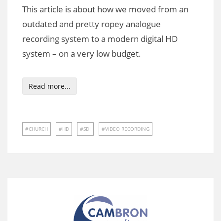
This article is about how we moved from an
outdated and pretty ropey analogue
recording system to a modern digital HD
system – on a very low budget.
Read more...
CHURCH
HD
SDI
VIDEO RECORDING