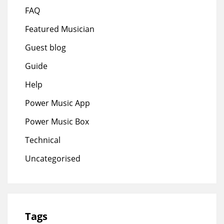
FAQ
Featured Musician
Guest blog
Guide
Help
Power Music App
Power Music Box
Technical
Uncategorised
Tags