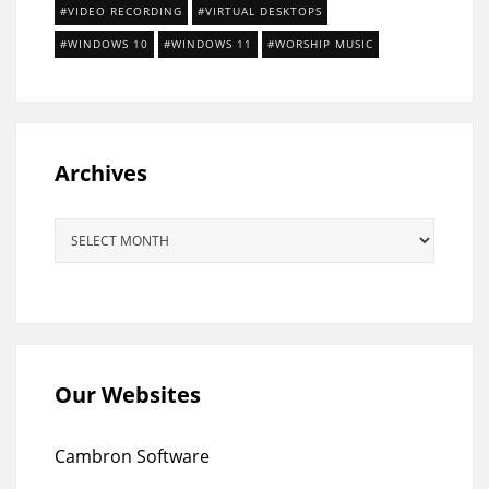
VIDEO RECORDING
VIRTUAL DESKTOPS
WINDOWS 10
WINDOWS 11
WORSHIP MUSIC
Archives
Archives
Our Websites
Cambron Software