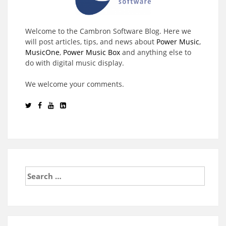
Welcome to the Cambron Software Blog. Here we
will post articles, tips, and news about
Power Music
,
MusicOne
,
Power Music Box
and anything else to
do with digital music display.
We welcome your comments.
Search
for: