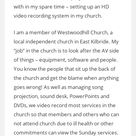
with in my spare time – setting up an HD
video recording system in my church.
I am a member of Westwoodhill Church, a
local independent church in East Kilbride. My
“job” in the church is to look after the AV side
of things – equipment, software and people.
You know the people that sit up the back of
the church and get the blame when anything
goes wrong! As well as managing song
projection, sound desk, PowerPoints and
DVDs, we video record most services in the
church so that members and others who can
not attend church due to ill health or other
commitments can view the Sunday services.