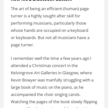
The art of being an efficient (human) page
turner is a highly sought after skill for
performing musicians, particularly those
whose hands are occupied on a keyboard
or keyboards. But not all musicians have a
page turner.
I remember well the time a few years ago I
attended a Christmas concert in the
Kelvingrove Art Galleries in Glasgow, where
Kevin Bowyer was manfully struggling with a
large book of music on the piano, as he
accompanied the choir singing carols.
Watching the pages of the book slowly flipping