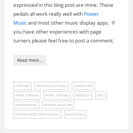
expressed in this blog post are mine. These
pedals all work really well with
Power
Music
and most other music display apps. If
you have other experiences with page
turners please feel free to post a comment.
Read more...
AIRTURN
BLUETOOTH PEDALS
HANDS FREE
PAGE TURNERS
PAGE TURNING
PAGEFLIP
PED
POWER MUSIC
POWER MUSIC APP
POWER MUSIC PROFESSIONAL
USB PEDALS