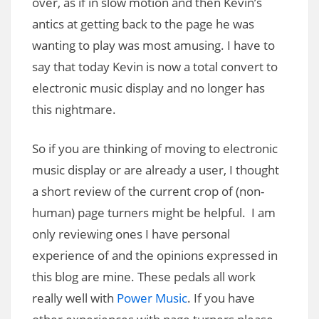
over, as if in slow motion and then Kevin’s
antics at getting back to the page he was
wanting to play was most amusing. I have to
say that today Kevin is now a total convert to
electronic music display and no longer has
this nightmare.
So if you are thinking of moving to electronic
music display or are already a user, I thought
a short review of the current crop of (non-
human) page turners might be helpful. I am
only reviewing ones I have personal
experience of and the opinions expressed in
this blog are mine. These pedals all work
really well with
Power Music
. If you have