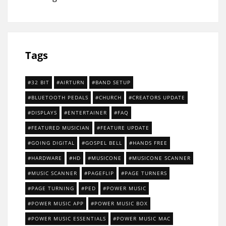
Tags
32 BIT
AIRTURN
BAND SETUP
BLUETOOTH PEDALS
CHURCH
CREATORS UPDATE
DISPLAYS
ENTERTAINER
FAQ
FEATURED MUSICIAN
FEATURE UPDATE
GOING DIGITAL
GOSPEL BELL
HANDS FREE
HARDWARE
HD
MUSICONE
MUSICONE SCANNER
MUSIC SCANNER
PAGEFLIP
PAGE TURNERS
PAGE TURNING
PED
POWER MUSIC
POWER MUSIC APP
POWER MUSIC BOX
POWER MUSIC ESSENTIALS
POWER MUSIC MAC