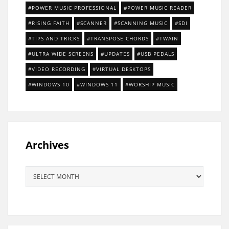
POWER MUSIC PROFESSIONAL
POWER MUSIC READER
RISING FAITH
SCANNER
SCANNING MUSIC
SDI
TIPS AND TRICKS
TRANSPOSE CHORDS
TWAIN
ULTRA WIDE SCREENS
UPDATES
USB PEDALS
VIDEO RECORDING
VIRTUAL DESKTOPS
WINDOWS 10
WINDOWS 11
WORSHIP MUSIC
Archives
Archives