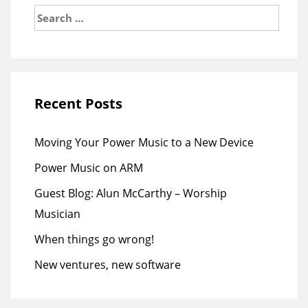
Search
for:
Recent Posts
Moving Your Power Music to a New Device
Power Music on ARM
Guest Blog: Alun McCarthy – Worship
Musician
When things go wrong!
New ventures, new software