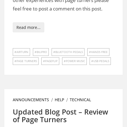
other experiences with page turners please
feel free to post a comment on this post.
Read more...
AIRTURN
BILIPRO
BLUETOOTH PEDALS
HANDS FREE
PAGE TURNERS
PAGEFLIP
POWER MUSIC
USB PEDALS
ANNOUNCEMENTS
HELP
TECHNICAL
Updated Blog Post – Review
of Page Turners