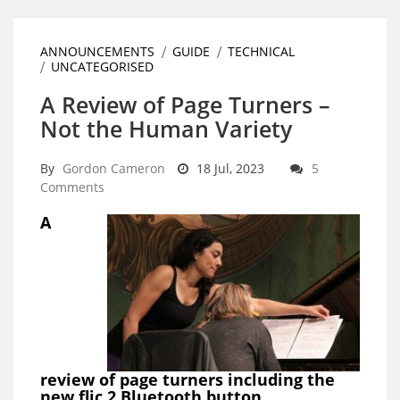
ANNOUNCEMENTS
GUIDE
TECHNICAL
UNCATEGORISED
A Review of Page Turners –
Not the Human Variety
By
Gordon Cameron
18 Jul, 2023
5
Comments
A
review of page turners including the
new flic 2 Bluetooth button.