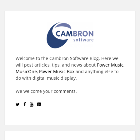
Welcome to the Cambron Software Blog. Here we
will post articles, tips, and news about
Power Music
,
MusicOne
,
Power Music Box
and anything else to
do with digital music display.
We welcome your comments.