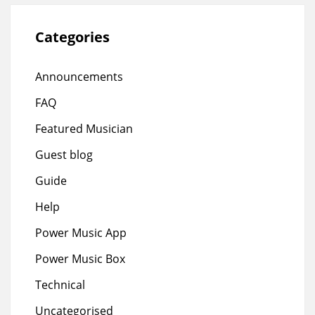
Categories
Announcements
FAQ
Featured Musician
Guest blog
Guide
Help
Power Music App
Power Music Box
Technical
Uncategorised