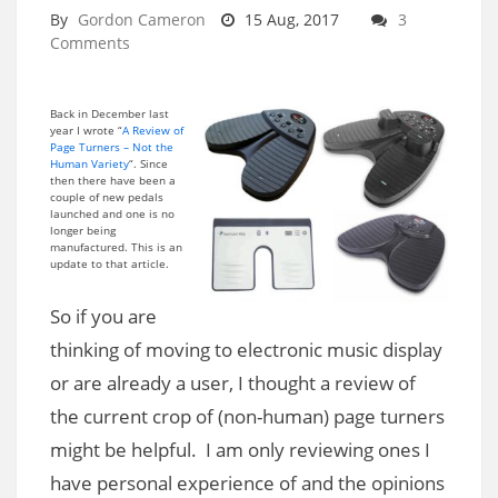
By
Gordon Cameron
15 Aug, 2017
3
Comments
Back in December last
year I wrote “
A Review of
Page Turners – Not the
Human Variety
“. Since
then there have been a
couple of new pedals
launched and one is no
longer being
manufactured. This is an
update to that article.
So if you are
thinking of moving to electronic music display
or are already a user, I thought a review of
the current crop of (non-human) page turners
might be helpful. I am only reviewing ones I
have personal experience of and the opinions