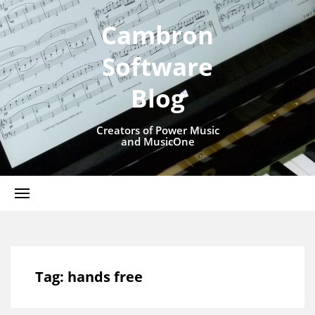
Cambron
Software
Blog
Creators of Power Music
and MusicOne
Tag:
hands free