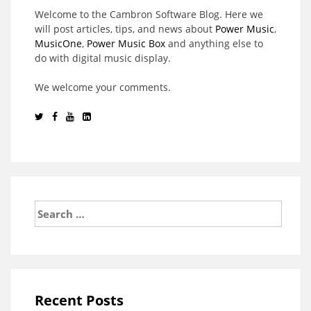
Welcome to the Cambron Software Blog. Here we
will post articles, tips, and news about
Power Music
,
MusicOne
,
Power Music Box
and anything else to
do with digital music display.
We welcome your comments.
Search
for:
Recent Posts