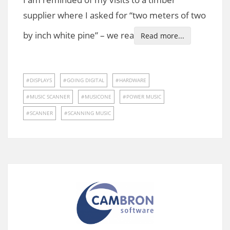
supplier where I asked for “two meters of two
by inch white pine” – we rea
Read more...
DISPLAYS
GOING DIGITAL
HARDWARE
MUSIC SCANNER
MUSICONE
POWER MUSIC
SCANNER
SCANNING MUSIC