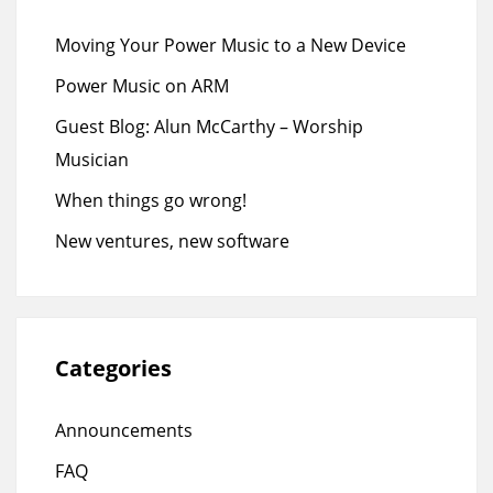
Moving Your Power Music to a New Device
Power Music on ARM
Guest Blog: Alun McCarthy – Worship
Musician
When things go wrong!
New ventures, new software
Categories
Announcements
FAQ