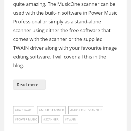
quite amazing. The MusicOne scanner can be
used with the built-in software in Power Music
Professional or simply as a stand-alone
scanner using either the free software that
comes with the scanner or the supplied
TWAIN driver along with your favourite image
editing software. I will cover all this in the
blog.
Read more...
HARDWARE
MUSIC SCANNER
MUSICONE SCANNER
POWER MUSIC
SCANNER
TWAIN