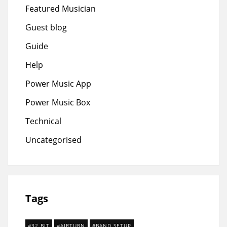
Featured Musician
Guest blog
Guide
Help
Power Music App
Power Music Box
Technical
Uncategorised
Tags
32 BIT
AIRTURN
BAND SETUP