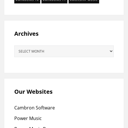
Archives
Archives
Our Websites
Cambron Software
Power Music