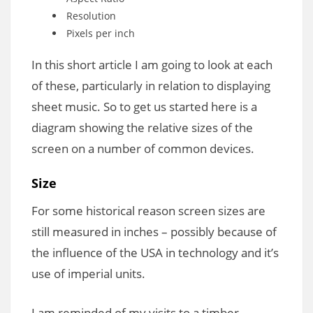
Resolution
Pixels per inch
In this short article I am going to look at each
of these, particularly in relation to displaying
sheet music. So to get us started here is a
diagram showing the relative sizes of the
screen on a number of common devices.
Size
For some historical reason screen sizes are
still measured in inches – possibly because of
the influence of the USA in technology and it’s
use of imperial units.
I am reminded of my visits to a timber