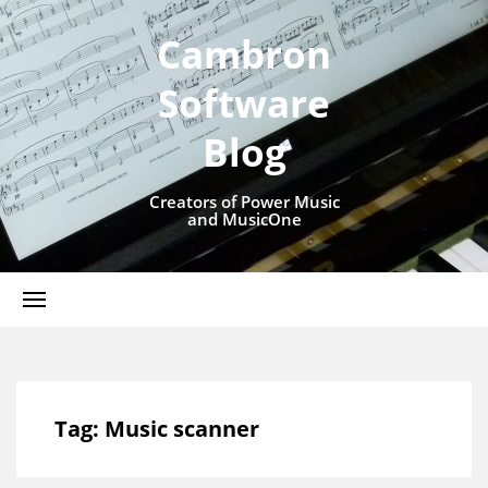
Cambron
Software
Blog
Creators of Power Music
and MusicOne
Tag:
Music scanner