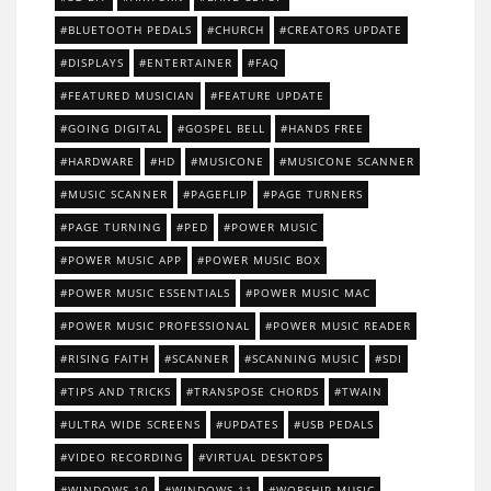
BLUETOOTH PEDALS
CHURCH
CREATORS UPDATE
DISPLAYS
ENTERTAINER
FAQ
FEATURED MUSICIAN
FEATURE UPDATE
GOING DIGITAL
GOSPEL BELL
HANDS FREE
HARDWARE
HD
MUSICONE
MUSICONE SCANNER
MUSIC SCANNER
PAGEFLIP
PAGE TURNERS
PAGE TURNING
PED
POWER MUSIC
POWER MUSIC APP
POWER MUSIC BOX
POWER MUSIC ESSENTIALS
POWER MUSIC MAC
POWER MUSIC PROFESSIONAL
POWER MUSIC READER
RISING FAITH
SCANNER
SCANNING MUSIC
SDI
TIPS AND TRICKS
TRANSPOSE CHORDS
TWAIN
ULTRA WIDE SCREENS
UPDATES
USB PEDALS
VIDEO RECORDING
VIRTUAL DESKTOPS
WINDOWS 10
WINDOWS 11
WORSHIP MUSIC