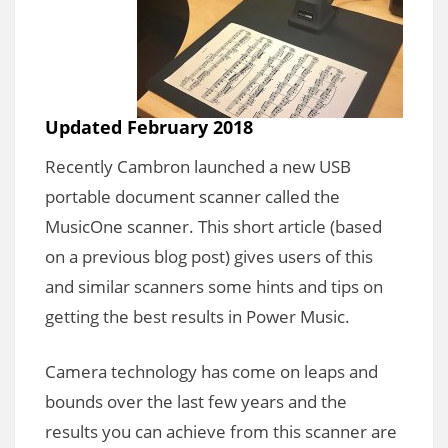
Updated February 2018
Recently Cambron launched a new USB
portable document scanner called the
MusicOne scanner. This short article (based
on a previous blog post) gives users of this
and similar scanners some hints and tips on
getting the best results in Power Music.
Camera technology has come on leaps and
bounds over the last few years and the
results you can achieve from this scanner are