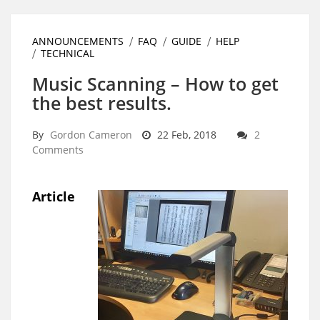
ANNOUNCEMENTS
FAQ
GUIDE
HELP
TECHNICAL
Music Scanning – How to get
the best results.
By
Gordon Cameron
22 Feb, 2018
2
Comments
Article