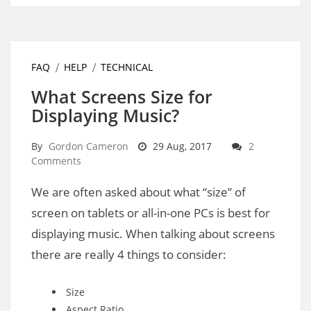
FAQ
HELP
TECHNICAL
What Screens Size for
Displaying Music?
By
Gordon Cameron
29 Aug, 2017
2
Comments
We are often asked about what “size” of
screen on tablets or all-in-one PCs is best for
displaying music. When talking about screens
there are really 4 things to consider:
Size
Aspect Ratio