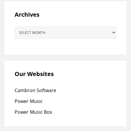
Archives
Archives
Our Websites
Cambron Software
Power Music
Power Music Box