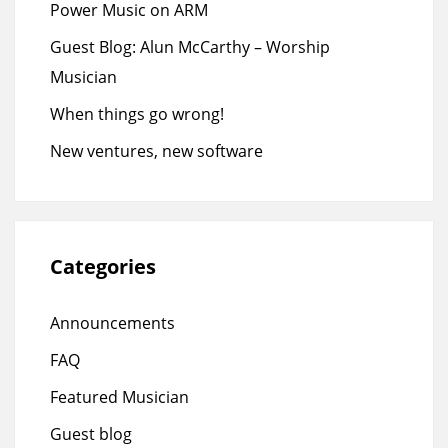
Power Music on ARM
Guest Blog: Alun McCarthy – Worship
Musician
When things go wrong!
New ventures, new software
Categories
Announcements
FAQ
Featured Musician
Guest blog