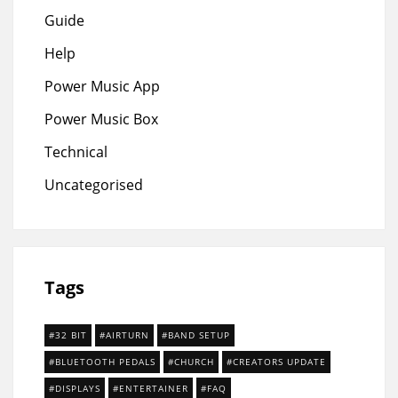
Guide
Help
Power Music App
Power Music Box
Technical
Uncategorised
Tags
32 BIT
AIRTURN
BAND SETUP
BLUETOOTH PEDALS
CHURCH
CREATORS UPDATE
DISPLAYS
ENTERTAINER
FAQ