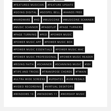
FEATURED MUSICIAN
FEATURE UPDATE
GOING DIGITAL
GOSPEL BELL
HANDS FREE
HARDWARE
HD
MUSICONE
MUSICONE SCANNER
MUSIC SCANNER
PAGEFLIP
PAGE TURNERS
PAGE TURNING
PED
POWER MUSIC
POWER MUSIC APP
POWER MUSIC BOX
POWER MUSIC ESSENTIALS
POWER MUSIC MAC
POWER MUSIC PROFESSIONAL
POWER MUSIC READER
RISING FAITH
SCANNER
SCANNING MUSIC
SDI
TIPS AND TRICKS
TRANSPOSE CHORDS
TWAIN
ULTRA WIDE SCREENS
UPDATES
USB PEDALS
VIDEO RECORDING
VIRTUAL DESKTOPS
WINDOWS 10
WINDOWS 11
WORSHIP MUSIC