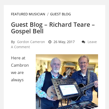
FEATURED MUSICIAN
GUEST BLOG
Guest Blog – Richard Teare –
Gospel Bell
By
Gordon Cameron
26 May, 2017
Leave
A Comment
Here at
Cambron
we are
always