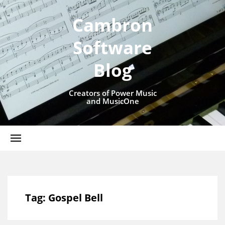
Cambron
Software
Blog
Creators of Power Music
and MusicOne
Tag:
Gospel Bell