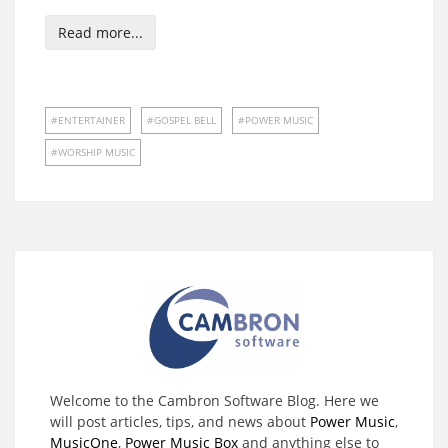
Read more...
ENTERTAINER
GOSPEL BELL
POWER MUSIC
WORSHIP MUSIC
Welcome to the Cambron Software Blog. Here we
will post articles, tips, and news about
Power Music
,
MusicOne
,
Power Music Box
and anything else to