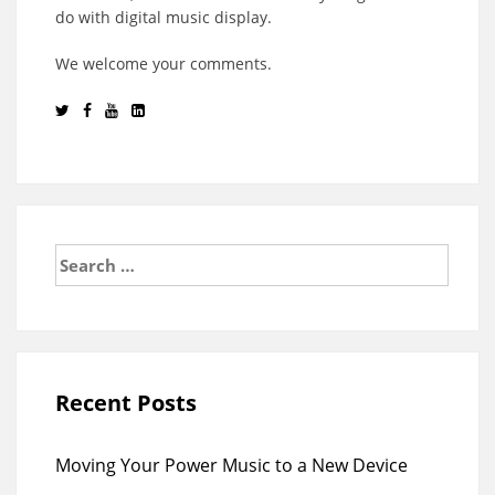
do with digital music display.
We welcome your comments.
Search
for:
Recent Posts
Moving Your Power Music to a New Device