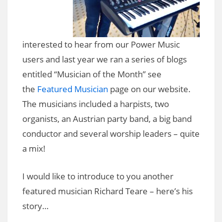
interested to hear from our Power Music
users and last year we ran a series of blogs
entitled “Musician of the Month” see
the
Featured Musician
page on our website.
The musicians included a harpists, two
organists, an Austrian party band, a big band
conductor and several worship leaders – quite
a mix!
I would like to introduce to you another
featured musician Richard Teare – here’s his
story…