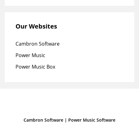
Our Websites
Cambron Software
Power Music
Power Music Box
Cambron Software
|
Power Music Software