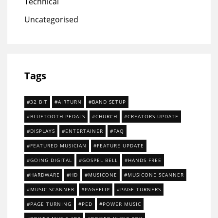
Technical
Uncategorised
Tags
32 BIT
AIRTURN
BAND SETUP
BLUETOOTH PEDALS
CHURCH
CREATORS UPDATE
DISPLAYS
ENTERTAINER
FAQ
FEATURED MUSICIAN
FEATURE UPDATE
GOING DIGITAL
GOSPEL BELL
HANDS FREE
HARDWARE
HD
MUSICONE
MUSICONE SCANNER
MUSIC SCANNER
PAGEFLIP
PAGE TURNERS
PAGE TURNING
PED
POWER MUSIC