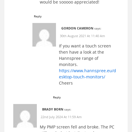
would be sooooo appreciated!
Reply
GORDON CAMERON
says:
30th August 2021 At 11:40 Am
If you want a touch screen
then have a look at the
Hannspree range of
monitors.
https://www.hannspree.eu/d
esktop-touch-monitors/
Cheers
Reply
BRADY BORN
says:
22nd July 2024 At 11:59 Am
My PMP screen fell and broke. The PC