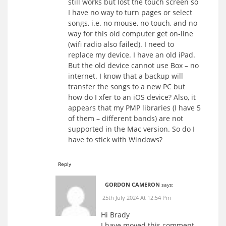
still works but lost the touch screen so
I have no way to turn pages or select
songs, i.e. no mouse, no touch, and no
way for this old computer get on-line
(wifi radio also failed). I need to
replace my device. I have an old iPad.
But the old device cannot use Box – no
internet. I know that a backup will
transfer the songs to a new PC but
how do I xfer to an iOS device? Also, it
appears that my PMP libraries (I have 5
of them – different bands) are not
supported in the Mac version. So do I
have to stick with Windows?
Reply
GORDON CAMERON
says:
25th July 2024 At 12:54 Pm
Hi Brady
I have moved this comment