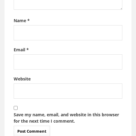
Name
*
Email
*
Website
Save my name, email, and website in this browser
for the next time I comment.