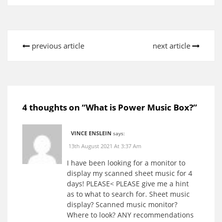
previous article
next article
4 thoughts on “
What is Power Music Box?
”
VINCE ENSLEIN
says:
13th August 2021 At 3:37 Am
I have been looking for a monitor to
display my scanned sheet music for 4
days! PLEASE< PLEASE give me a hint
as to what to search for. Sheet music
display? Scanned music monitor?
Where to look? ANY recommendations