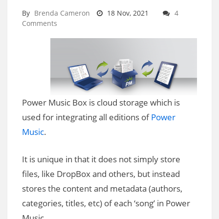
By
Brenda Cameron
18 Nov, 2021
4
Comments
Power Music Box is cloud storage which is
used for integrating all editions of
Power
Music
.
It is unique in that it does not simply store
files, like DropBox and others, but instead
stores the content and metadata (authors,
categories, titles, etc) of each ‘song’ in Power
Music.