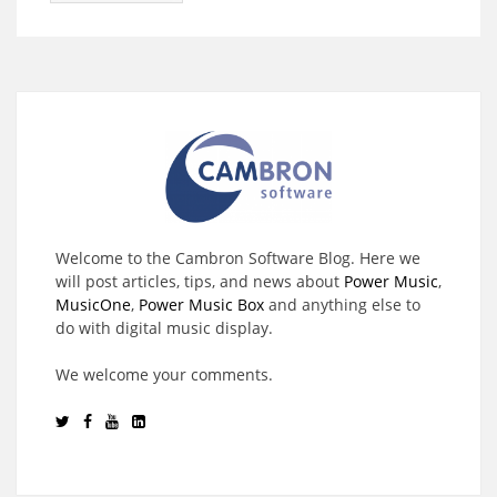
Welcome to the Cambron Software Blog. Here we
will post articles, tips, and news about
Power Music
,
MusicOne
,
Power Music Box
and anything else to
do with digital music display.
We welcome your comments.