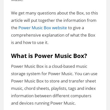
We get many questions about the Box, so this
article will put together the information from
the
Power Music Box website
to give a
comprehensive explanation of what the Box
is and how to use it.
What is Power Music Box?
Power Music Box is a cloud-based music
storage system for Power Music. You can use
Power Music Box to store and transfer sheet
music, chord sheets, playlists, tags and index
information between different computers
and devices running Power Music.