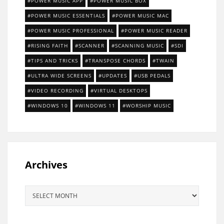
POWER MUSIC APP
POWER MUSIC BOX
POWER MUSIC ESSENTIALS
POWER MUSIC MAC
POWER MUSIC PROFESSIONAL
POWER MUSIC READER
RISING FAITH
SCANNER
SCANNING MUSIC
SDI
TIPS AND TRICKS
TRANSPOSE CHORDS
TWAIN
ULTRA WIDE SCREENS
UPDATES
USB PEDALS
VIDEO RECORDING
VIRTUAL DESKTOPS
WINDOWS 10
WINDOWS 11
WORSHIP MUSIC
Archives
Archives