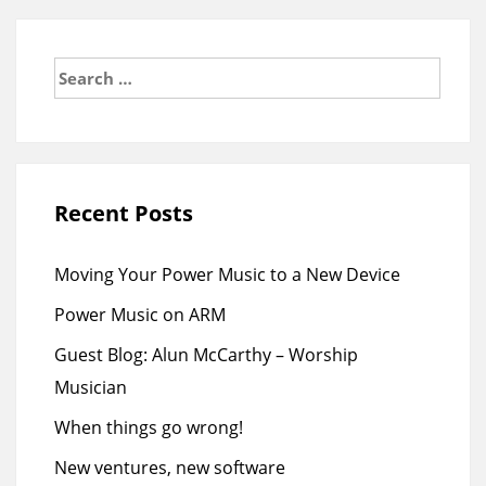
Search
for:
Recent Posts
Moving Your Power Music to a New Device
Power Music on ARM
Guest Blog: Alun McCarthy – Worship
Musician
When things go wrong!
New ventures, new software