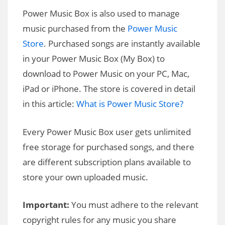
Power Music Box is also used to manage
music purchased from the
Power Music
Store
. Purchased songs are instantly available
in your Power Music Box (My Box) to
download to Power Music on your PC, Mac,
iPad or iPhone. The store is covered in detail
in this article:
What is Power Music Store?
Every Power Music Box user gets unlimited
free storage for purchased songs, and there
are different subscription plans available to
store your own uploaded music.
Important:
You must adhere to the relevant
copyright rules for any music you share