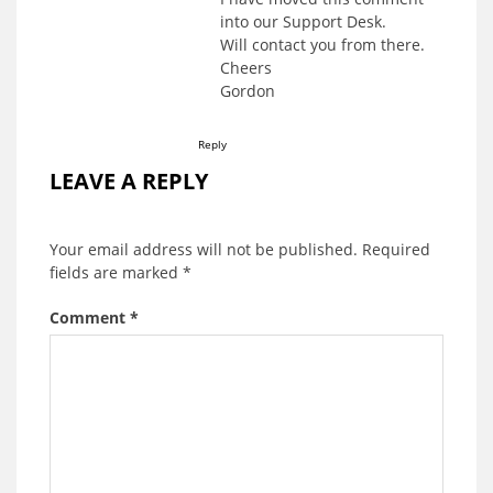
into our Support Desk.
Will contact you from there.
Cheers
Gordon
Reply
LEAVE A REPLY
Your email address will not be published.
Required
fields are marked
*
Comment
*