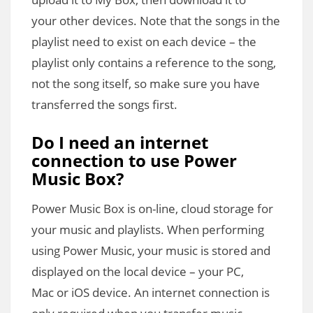
your other devices. Note that the songs in the
playlist need to exist on each device – the
playlist only contains a reference to the song,
not the song itself, so make sure you have
transferred the songs first.
Do I need an internet
connection to use Power
Music Box?
Power Music Box is on-line, cloud storage for
your music and playlists. When performing
using Power Music, your music is stored and
displayed on the local device – your PC,
Mac or iOS device. An internet connection is