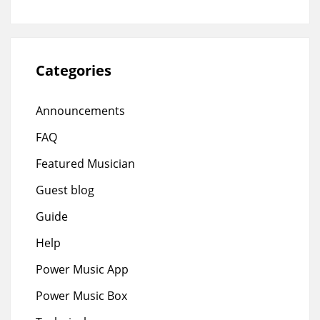
Categories
Announcements
FAQ
Featured Musician
Guest blog
Guide
Help
Power Music App
Power Music Box