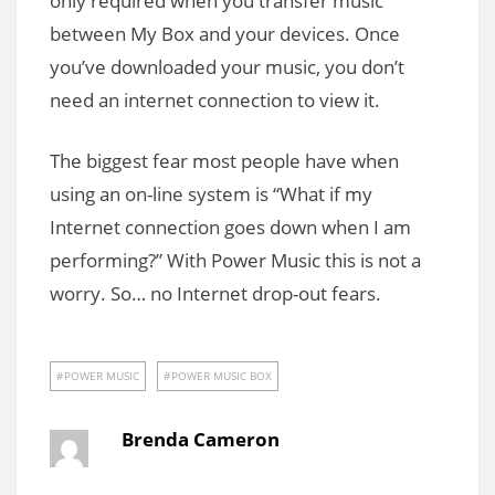
only required when you transfer music
between My Box and your devices. Once
you’ve downloaded your music, you don’t
need an internet connection to view it.
The biggest fear most people have when
using an on-line system is “What if my
Internet connection goes down when I am
performing?” With Power Music this is not a
worry. So… no Internet drop-out fears.
POWER MUSIC
POWER MUSIC BOX
Brenda Cameron