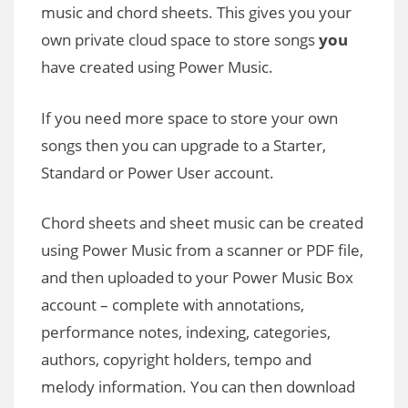
music and chord sheets. This gives you your
own private cloud space to store songs
you
have created using Power Music.
If you need more space to store your own
songs then you can upgrade to a Starter,
Standard or Power User account.
Chord sheets and sheet music can be created
using Power Music from a scanner or PDF file,
and then uploaded to your Power Music Box
account – complete with annotations,
performance notes, indexing, categories,
authors, copyright holders, tempo and
melody information. You can then download