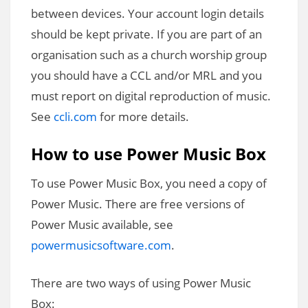
between devices. Your account login details
should be kept private. If you are part of an
organisation such as a church worship group
you should have a CCL and/or MRL and you
must report on digital reproduction of music.
See
ccli.com
for more details.
How to use Power Music Box
To use Power Music Box, you need a copy of
Power Music. There are free versions of
Power Music available, see
powermusicsoftware.com
.
There are two ways of using Power Music
Box: