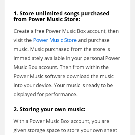
1. Store unlimited songs purchased
from Power Music Store:
Create a free Power Music Box account, then
visit the
Power Music Store
and purchase
music. Music purchased from the store is
immediately available in your personal Power
Music Box account. Then from within the
Power Music software download the music
into your device. Your music is ready to be
displayed for performance.
2. Storing your own music:
With a Power Music Box account, you are
given storage space to store your own sheet