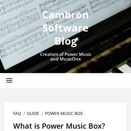
Cambron
Software
Blog
Creators of Power Music
and MusicOne
FAQ
GUIDE
POWER MUSIC BOX
What is Power Music Box?