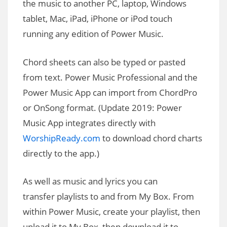
the music to another PC, laptop, Windows
tablet, Mac, iPad, iPhone or iPod touch
running any edition of Power Music.
Chord sheets can also be typed or pasted
from text. Power Music Professional and the
Power Music App can import from ChordPro
or OnSong format. (Update 2019: Power
Music App integrates directly with
WorshipReady.com
to download chord charts
directly to the app.)
As well as music and lyrics you can
transfer playlists to and from My Box. From
within Power Music, create your playlist, then
upload it to My Box, then download it to