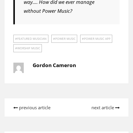
way…. How did we ever manage
without Power Music?
FEATURED MUSICIAN
POWER MUSIC
POWER MUSIC APP
WORSHIP MUSIC
Gordon Cameron
previous article
next article