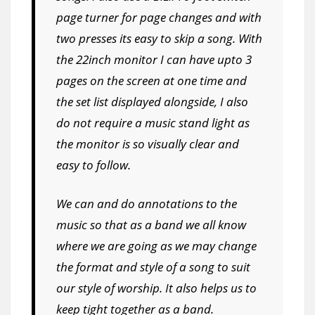
page turner for page changes and with
two presses its easy to skip a song. With
the 22inch monitor I can have upto 3
pages on the screen at one time and
the set list displayed alongside, I also
do not require a music stand light as
the monitor is so visually clear and
easy to follow.
We can and do annotations to the
music so that as a band we all know
where we are going as we may change
the format and style of a song to suit
our style of worship. It also helps us to
keep tight together as a band.