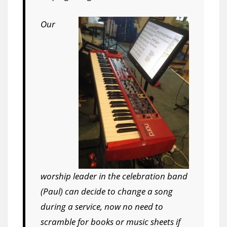
Our
worship leader in the celebration band
(Paul) can decide to change a song
during a service, now no need to
scramble for books or music sheets if