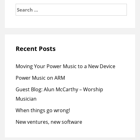
Search
for:
Recent Posts
Moving Your Power Music to a New Device
Power Music on ARM
Guest Blog: Alun McCarthy – Worship
Musician
When things go wrong!
New ventures, new software