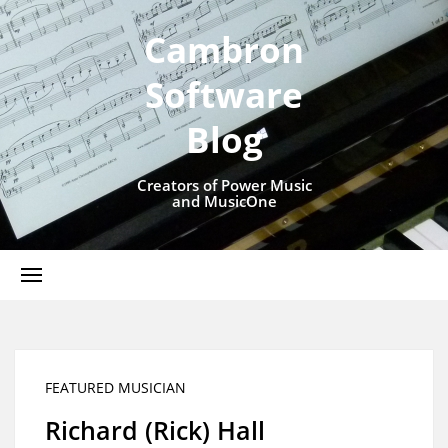
Cambron
Software
Blog
Creators of Power Music
and MusicOne
FEATURED MUSICIAN
Richard (Rick) Hall