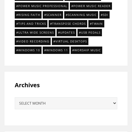
POWER MUSIC PROFESSIONAL
POWER MUSIC READER
RISING FAITH
SCANNER
SCANNING MUSIC
SDI
TIPS AND TRICKS
TRANSPOSE CHORDS
TWAIN
ULTRA WIDE SCREENS
UPDATES
USB PEDALS
VIDEO RECORDING
VIRTUAL DESKTOPS
WINDOWS 10
WINDOWS 11
WORSHIP MUSIC
Archives
Archives