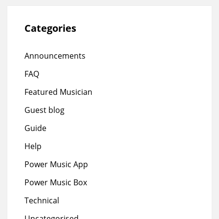
Categories
Announcements
FAQ
Featured Musician
Guest blog
Guide
Help
Power Music App
Power Music Box
Technical
Uncategorised