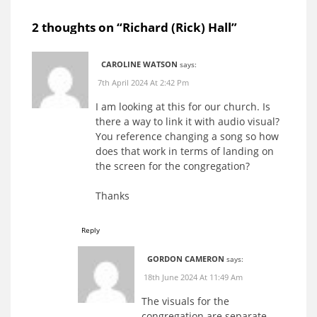
2 thoughts on “
Richard (Rick) Hall
”
CAROLINE WATSON
says:
7th April 2024 At 2:42 Pm
I am looking at this for our church. Is
there a way to link it with audio visual?
You reference changing a song so how
does that work in terms of landing on
the screen for the congregation?
Thanks
Reply
GORDON CAMERON
says:
18th June 2024 At 11:49 Am
The visuals for the
congregation are separate