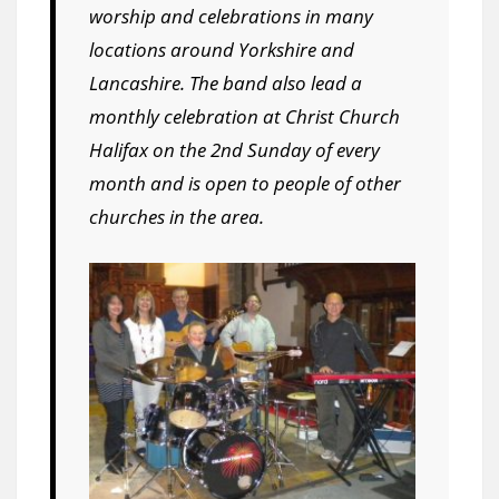
worship and celebrations in many
locations around Yorkshire and
Lancashire. The band also lead a
monthly celebration at Christ Church
Halifax on the 2nd Sunday of every
month and is open to people of other
churches in the area.