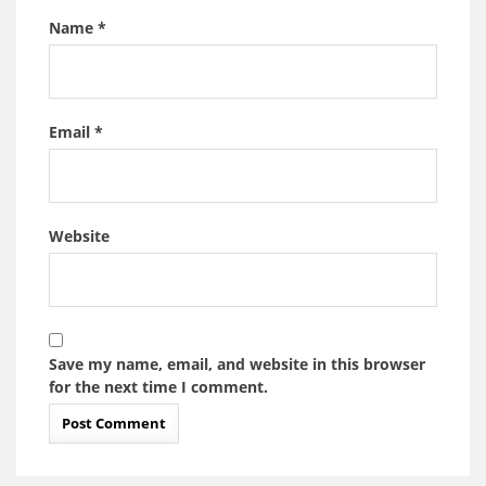
Name
*
Email
*
Website
Save my name, email, and website in this browser
for the next time I comment.