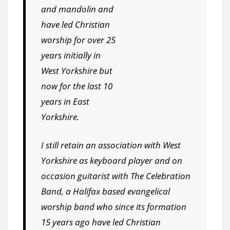
and mandolin and
have led Christian
worship for over 25
years initially in
West Yorkshire but
now for the last 10
years in East
Yorkshire.
I still retain an association with West
Yorkshire as keyboard player and on
occasion guitarist with The Celebration
Band, a Halifax based evangelical
worship band who since its formation
15 years ago have led Christian