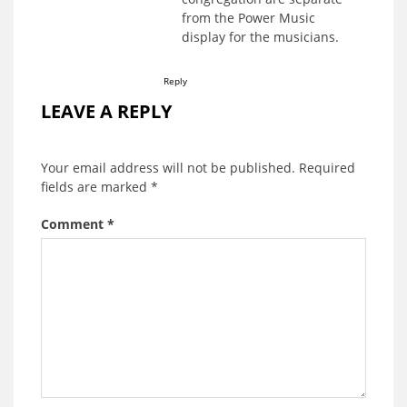
from the Power Music
display for the musicians.
Reply
LEAVE A REPLY
Your email address will not be published.
Required
fields are marked
*
Comment
*