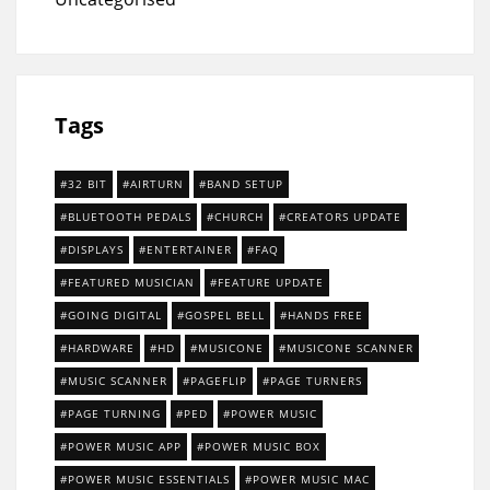
Tags
32 BIT
AIRTURN
BAND SETUP
BLUETOOTH PEDALS
CHURCH
CREATORS UPDATE
DISPLAYS
ENTERTAINER
FAQ
FEATURED MUSICIAN
FEATURE UPDATE
GOING DIGITAL
GOSPEL BELL
HANDS FREE
HARDWARE
HD
MUSICONE
MUSICONE SCANNER
MUSIC SCANNER
PAGEFLIP
PAGE TURNERS
PAGE TURNING
PED
POWER MUSIC
POWER MUSIC APP
POWER MUSIC BOX
POWER MUSIC ESSENTIALS
POWER MUSIC MAC