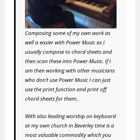
Composing some of my own work as
well is easier with Power Music as I
usually compose to chord sheets and
then scan these into Power Music. If I
am then working with other musicians
who don’t use Power Music I can just
use the print function and print off
chord sheets for them..
With also leading worship on keyboard
at my own church in Beverley time is a
most valuable commodity which you