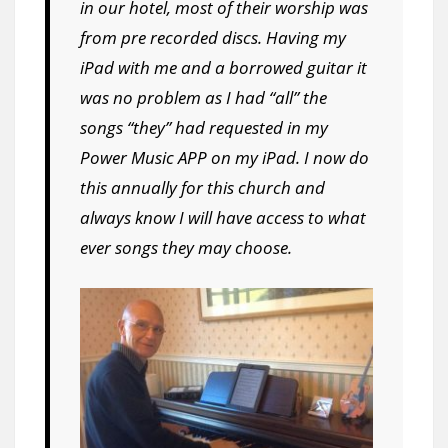
in our hotel, most of their worship was
from pre recorded discs. Having my
iPad with me and a borrowed guitar it
was no problem as I had “all” the
songs “they” had requested in my
Power Music APP on my iPad. I now do
this annually for this church and
always know I will have access to what
ever songs they may choose.