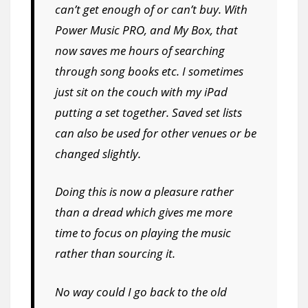
can’t get enough of or can’t buy. With
Power Music PRO, and My Box, that
now saves me hours of searching
through song books etc. I sometimes
just sit on the couch with my iPad
putting a set together. Saved set lists
can also be used for other venues or be
changed slightly.
Doing this is now a pleasure rather
than a dread which gives me more
time to focus on playing the music
rather than sourcing it.
No way could I go back to the old