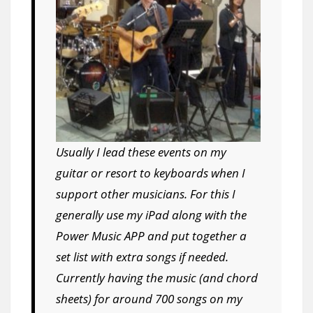
Usually I lead these events on my
guitar or resort to keyboards when I
support other musicians. For this I
generally use my iPad along with the
Power Music APP and put together a
set list with extra songs if needed.
Currently having the music (and chord
sheets) for around 700 songs on my