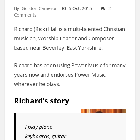
By
Gordon Cameron
5 Oct, 2015
2
Comments
Richard (Rick) Hall is a multi-talented Christian
musician, Worship Leader and Composer
based near Beverley, East Yorkshire.
Richard has been using Power Music for many
years now and endorses Power Music
wherever he plays.
Richard’s story
I play piano,
keyboards, guitar