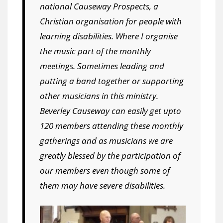
national Causeway Prospects, a
Christian organisation for people with
learning disabilities. Where I organise
the music part of the monthly
meetings. Sometimes leading and
putting a band together or supporting
other musicians in this ministry.
Beverley Causeway can easily get upto
120 members attending these monthly
gatherings and as musicians we are
greatly blessed by the participation of
our members even though some of
them may have severe disabilities.