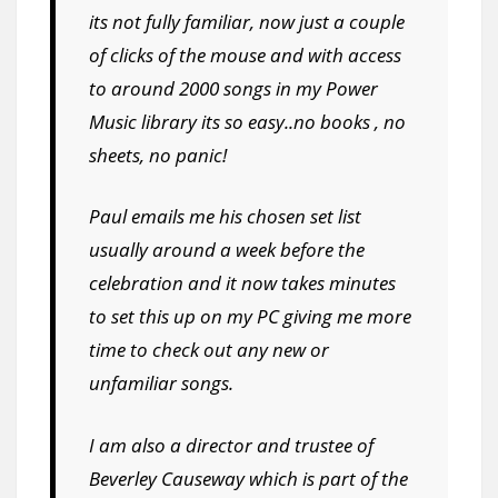
its not fully familiar, now just a couple
of clicks of the mouse and with access
to around 2000 songs in my Power
Music library its so easy..no books , no
sheets, no panic!
Paul emails me his chosen set list
usually around a week before the
celebration and it now takes minutes
to set this up on my PC giving me more
time to check out any new or
unfamiliar songs.
I am also a director and trustee of
Beverley Causeway which is part of the