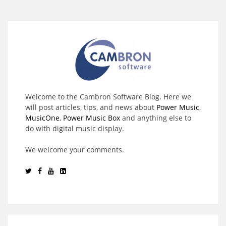
Welcome to the Cambron Software Blog. Here we
will post articles, tips, and news about
Power Music
,
MusicOne
,
Power Music Box
and anything else to
do with digital music display.
We welcome your comments.