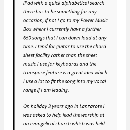
iPad with a quick alphabetical search
there has to be something for any
occasion, if not I go to my Power Music
Box where I currently have a further
650 songs that I can down load at any
time. I tend for guitar to use the chord
sheet facility rather than the sheet
music I use for keyboards and the
transpose feature is a great idea which
I use a lot to fit the song into my vocal
range if I am leading.
On holiday 3 years ago in Lanzarote I
was asked to help lead the worship at
an evangelical church which was held