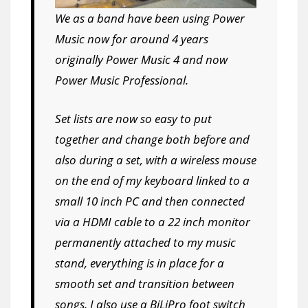
We as a band have been using Power
Music now for around 4 years
originally Power Music 4 and now
Power Music Professional.
Set lists are now so easy to put
together and change both before and
also during a set, with a wireless mouse
on the end of my keyboard linked to a
small 10 inch PC and then connected
via a HDMI cable to a 22 inch monitor
permanently attached to my music
stand, everything is in place for a
smooth set and transition between
songs. I also use a BiLiPro foot switch