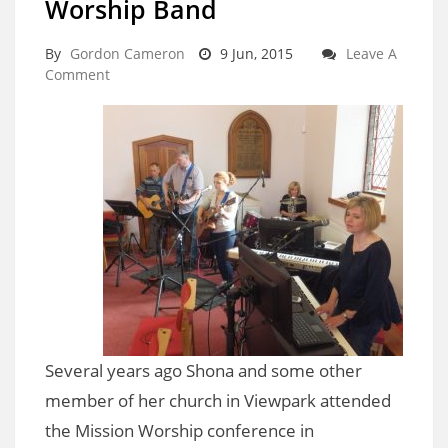
Worship Band
By
Gordon Cameron
9 Jun, 2015
Leave A
Comment
Several years ago Shona and some other
member of her church in Viewpark attended
the Mission Worship conference in