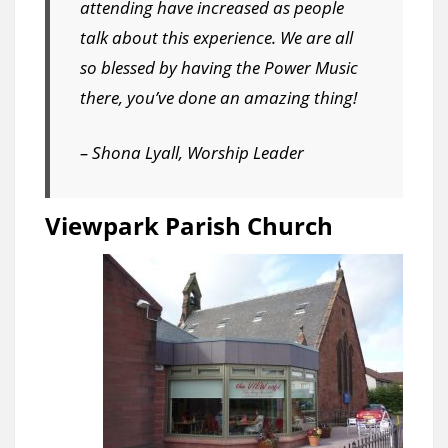
attending have increased as people
talk about this experience. We are all
so blessed by having the Power Music
there, you’ve done an amazing thing!
– Shona Lyall, Worship Leader
Viewpark Parish Church