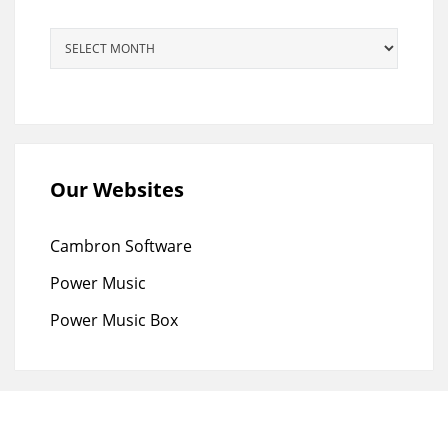
Archives
Our Websites
Cambron Software
Power Music
Power Music Box