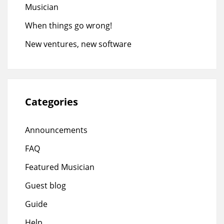
Musician
When things go wrong!
New ventures, new software
Categories
Announcements
FAQ
Featured Musician
Guest blog
Guide
Help