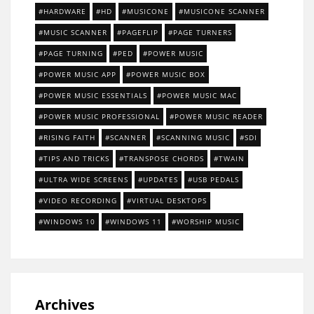
HARDWARE
HD
MUSICONE
MUSICONE SCANNER
MUSIC SCANNER
PAGEFLIP
PAGE TURNERS
PAGE TURNING
PED
POWER MUSIC
POWER MUSIC APP
POWER MUSIC BOX
POWER MUSIC ESSENTIALS
POWER MUSIC MAC
POWER MUSIC PROFESSIONAL
POWER MUSIC READER
RISING FAITH
SCANNER
SCANNING MUSIC
SDI
TIPS AND TRICKS
TRANSPOSE CHORDS
TWAIN
ULTRA WIDE SCREENS
UPDATES
USB PEDALS
VIDEO RECORDING
VIRTUAL DESKTOPS
WINDOWS 10
WINDOWS 11
WORSHIP MUSIC
Archives