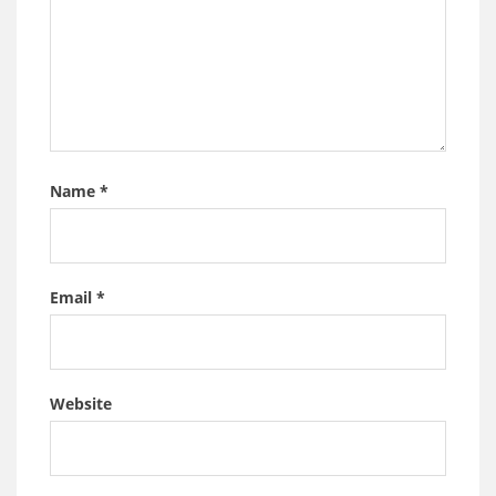
Name
*
Email
*
Website