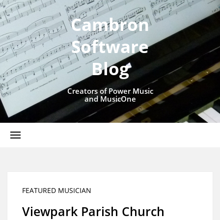
Cambron
Software
Blog
Creators of Power Music
and MusicOne
FEATURED MUSICIAN
Viewpark Parish Church