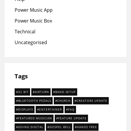
Power Music App
Power Music Box
Technical
Uncategorised
Tags
32 BIT
AIRTURN
BAND SETUP
BLUETOOTH PEDALS
CHURCH
CREATORS UPDATE
DISPLAYS
ENTERTAINER
FAQ
FEATURED MUSICIAN
FEATURE UPDATE
GOING DIGITAL
GOSPEL BELL
HANDS FREE