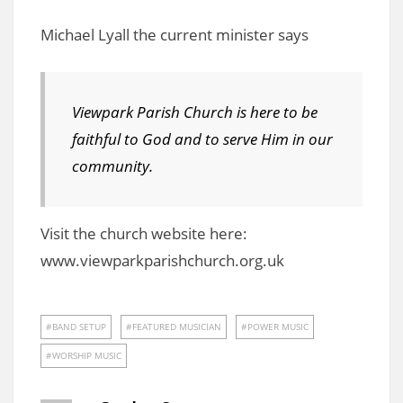
Michael Lyall the current minister says
Viewpark Parish Church is here to be
faithful to God and to serve Him in our
community.
Visit the church website here:
www.viewparkparishchurch.org.uk
BAND SETUP
FEATURED MUSICIAN
POWER MUSIC
WORSHIP MUSIC