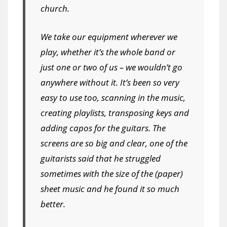
church.
We take our equipment wherever we
play, whether it’s the whole band or
just one or two of us – we wouldn’t go
anywhere without it. It’s been so very
easy to use too, scanning in the music,
creating playlists, transposing keys and
adding capos for the guitars. The
screens are so big and clear, one of the
guitarists said that he struggled
sometimes with the size of the (paper)
sheet music and he found it so much
better.