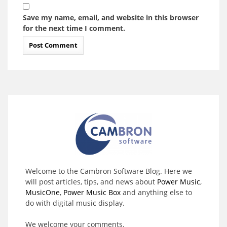
Save my name, email, and website in this browser
for the next time I comment.
Welcome to the Cambron Software Blog. Here we
will post articles, tips, and news about
Power Music
,
MusicOne
,
Power Music Box
and anything else to
do with digital music display.
We welcome your comments.