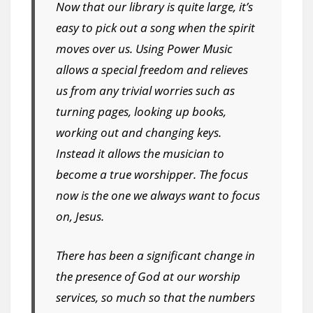
Now that our library is quite large, it’s
easy to pick out a song when the spirit
moves over us. Using Power Music
allows a special freedom and relieves
us from any trivial worries such as
turning pages, looking up books,
working out and changing keys.
Instead it allows the musician to
become a true worshipper. The focus
now is the one we always want to focus
on, Jesus.
There has been a significant change in
the presence of God at our worship
services, so much so that the numbers