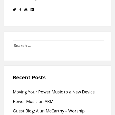
Search
for:
Recent Posts
Moving Your Power Music to a New Device
Power Music on ARM
Guest Blog: Alun McCarthy – Worship