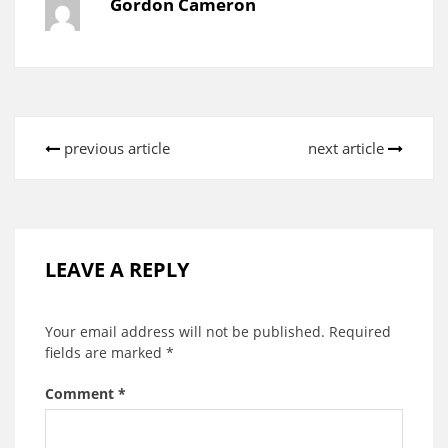
Gordon Cameron
previous article
next article
LEAVE A REPLY
Your email address will not be published.
Required
fields are marked
*
Comment
*