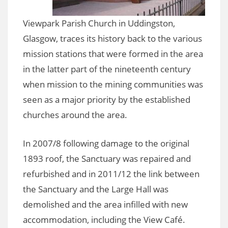
Viewpark Parish Church in Uddingston,
Glasgow, traces its history back to the various
mission stations that were formed in the area
in the latter part of the nineteenth century
when mission to the mining communities was
seen as a major priority by the established
churches around the area.
In 2007/8 following damage to the original
1893 roof, the Sanctuary was repaired and
refurbished and in 2011/12 the link between
the Sanctuary and the Large Hall was
demolished and the area infilled with new
accommodation, including the View Café.