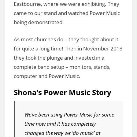
Eastbourne, where we were exhibiting. They
came to our stand and watched Power Music
being demonstrated.
As most churches do – they thought about it
for quite a long time! Then in November 2013
they took the plunge and invested in a
complete band setup – monitors, stands,
computer and Power Music.
Shona’s Power Music Story
We’ve been using Power Music for some
time now and it has completely
changed the way we ‘do music’ at