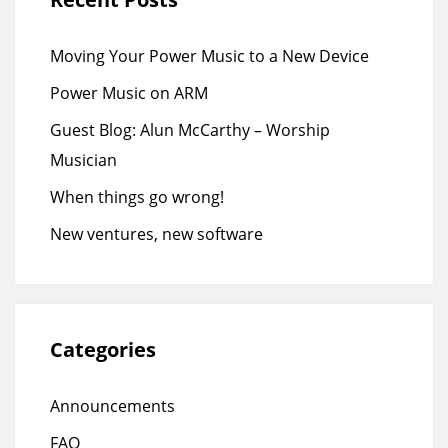
Moving Your Power Music to a New Device
Power Music on ARM
Guest Blog: Alun McCarthy – Worship
Musician
When things go wrong!
New ventures, new software
Categories
Announcements
FAQ