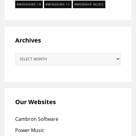
WINDOWS 10
WINDOWS 11
WORSHIP MUSIC
Archives
Archives
Our Websites
Cambron Software
Power Music