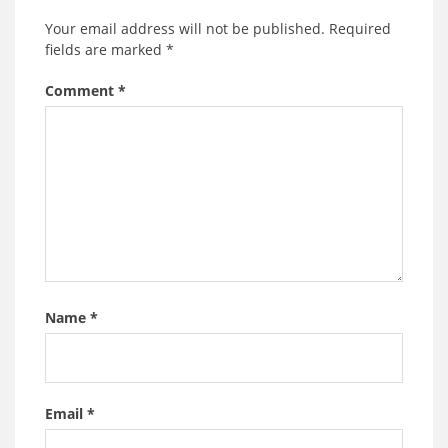
Your email address will not be published.
Required
fields are marked
*
Comment
*
Name
*
Email
*