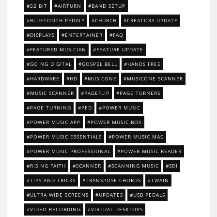
32 BIT
AIRTURN
BAND SETUP
BLUETOOTH PEDALS
CHURCH
CREATORS UPDATE
DISPLAYS
ENTERTAINER
FAQ
FEATURED MUSICIAN
FEATURE UPDATE
GOING DIGITAL
GOSPEL BELL
HANDS FREE
HARDWARE
HD
MUSICONE
MUSICONE SCANNER
MUSIC SCANNER
PAGEFLIP
PAGE TURNERS
PAGE TURNING
PED
POWER MUSIC
POWER MUSIC APP
POWER MUSIC BOX
POWER MUSIC ESSENTIALS
POWER MUSIC MAC
POWER MUSIC PROFESSIONAL
POWER MUSIC READER
RISING FAITH
SCANNER
SCANNING MUSIC
SDI
TIPS AND TRICKS
TRANSPOSE CHORDS
TWAIN
ULTRA WIDE SCREENS
UPDATES
USB PEDALS
VIDEO RECORDING
VIRTUAL DESKTOPS