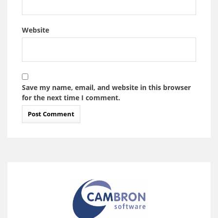
Website
Save my name, email, and website in this browser
for the next time I comment.