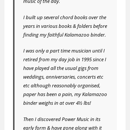
music of the day.
I built up several chord books over the
years in various books & folders before
finding my faithful Kalamazoo binder.
I was only a part time musician until I
retired from my day job in 1995 since I
have played all the usual gigs from
weddings, anniversaries, concerts etc
etc although reasonably organised,
paper has been a pain, my Kalamazoo
binder weighs in at over 4½ lbs!
Then I discovered Power Music in its
early form & have gone along with it