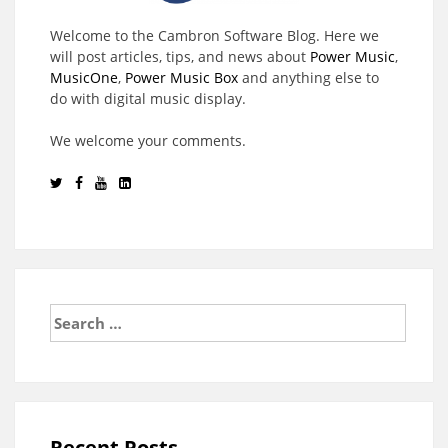
Welcome to the Cambron Software Blog. Here we
will post articles, tips, and news about
Power Music
,
MusicOne
,
Power Music Box
and anything else to
do with digital music display.
We welcome your comments.
Search
for:
Recent Posts