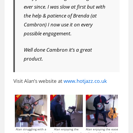
ever since. I was slow at first but with
the help & patience of Brenda (at
Cambron) I now use it on every
possible engagement.
Well done Cambron it’s a great
product.
Visit Alan’s website at
www.hotjazz.co.uk
Alan struggling with a
Alan enjoying the
Alan enjoying the ease