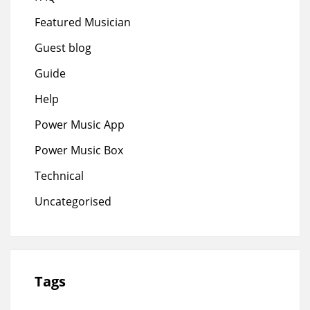
Featured Musician
Guest blog
Guide
Help
Power Music App
Power Music Box
Technical
Uncategorised
Tags