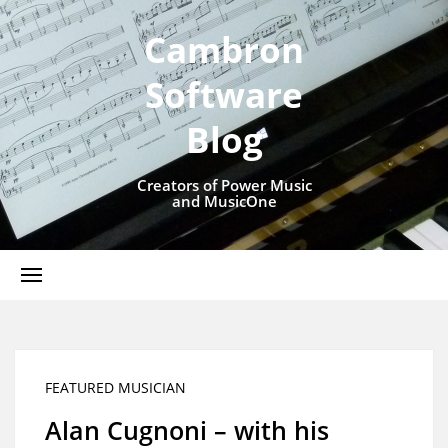
Cambron
Software
Blog
Creators of Power Music
and MusicOne
FEATURED MUSICIAN
Alan Cugnoni – with his