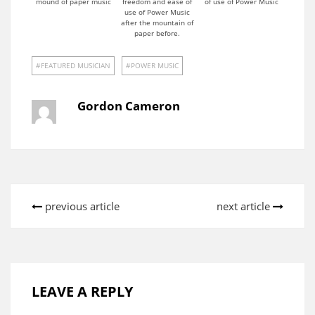
mound of paper music
freedom and ease of
of use of Power Music
use of Power Music
after the mountain of
paper before.
FEATURED MUSICIAN
POWER MUSIC
Gordon Cameron
previous article
next article
LEAVE A REPLY