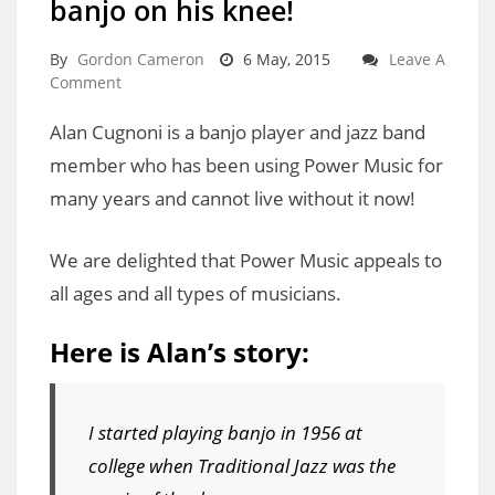
banjo on his knee!
By
Gordon Cameron
6 May, 2015
Leave A
Comment
Alan Cugnoni is a banjo player and jazz band
member who has been using Power Music for
many years and cannot live without it now!
We are delighted that Power Music appeals to
all ages and all types of musicians.
Here is Alan’s story:
I started playing banjo in 1956 at
college when Traditional Jazz was the