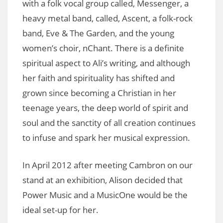
with a folk vocal group called, Messenger, a
heavy metal band, called, Ascent, a folk-rock
band, Eve & The Garden, and the young
women’s choir, nChant. There is a definite
spiritual aspect to Ali’s writing, and although
her faith and spirituality has shifted and
grown since becoming a Christian in her
teenage years, the deep world of spirit and
soul and the sanctity of all creation continues
to infuse and spark her musical expression.
In April 2012 after meeting Cambron on our
stand at an exhibition, Alison decided that
Power Music and a MusicOne would be the
ideal set-up for her.