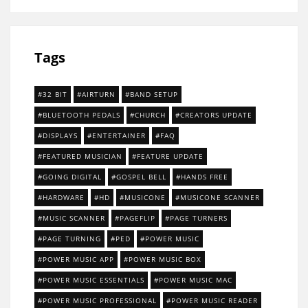
Tags
32 BIT
AIRTURN
BAND SETUP
BLUETOOTH PEDALS
CHURCH
CREATORS UPDATE
DISPLAYS
ENTERTAINER
FAQ
FEATURED MUSICIAN
FEATURE UPDATE
GOING DIGITAL
GOSPEL BELL
HANDS FREE
HARDWARE
HD
MUSICONE
MUSICONE SCANNER
MUSIC SCANNER
PAGEFLIP
PAGE TURNERS
PAGE TURNING
PED
POWER MUSIC
POWER MUSIC APP
POWER MUSIC BOX
POWER MUSIC ESSENTIALS
POWER MUSIC MAC
POWER MUSIC PROFESSIONAL
POWER MUSIC READER