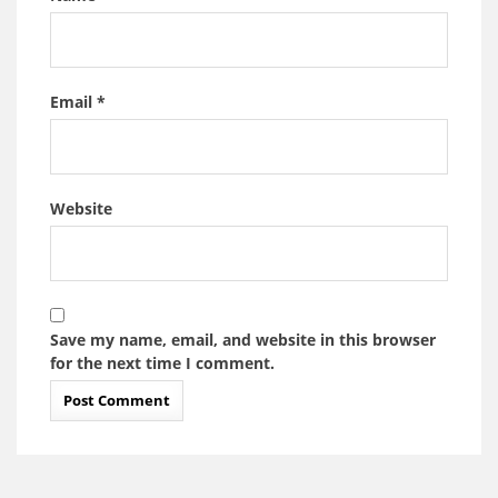
Email
*
Website
Save my name, email, and website in this browser
for the next time I comment.