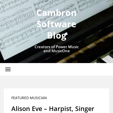
Cambron
Software
Blog
Creators of Power Music
and MusicOne
FEATURED MUSICIAN
Alison Eve – Harpist, Singer