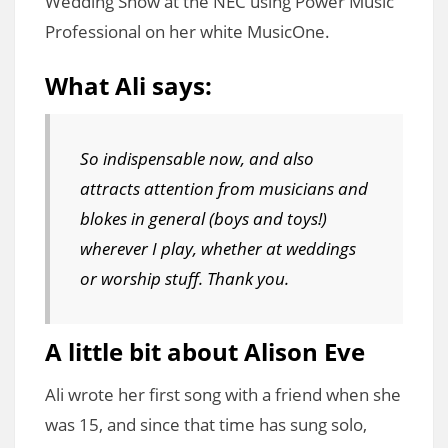
Wedding Show at the NEC using Power Music
Professional on her white MusicOne.
What Ali says:
So indispensable now, and also
attracts attention from musicians and
blokes in general (boys and toys!)
wherever I play, whether at weddings
or worship stuff. Thank you.
A little bit about Alison Eve
Ali wrote her first song with a friend when she
was 15, and since that time has sung solo,