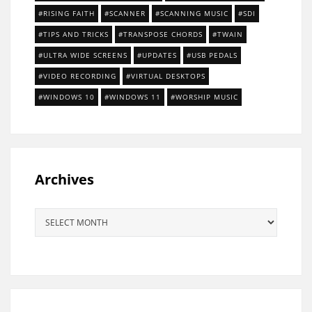
RISING FAITH
SCANNER
SCANNING MUSIC
SDI
TIPS AND TRICKS
TRANSPOSE CHORDS
TWAIN
ULTRA WIDE SCREENS
UPDATES
USB PEDALS
VIDEO RECORDING
VIRTUAL DESKTOPS
WINDOWS 10
WINDOWS 11
WORSHIP MUSIC
Archives
Archives