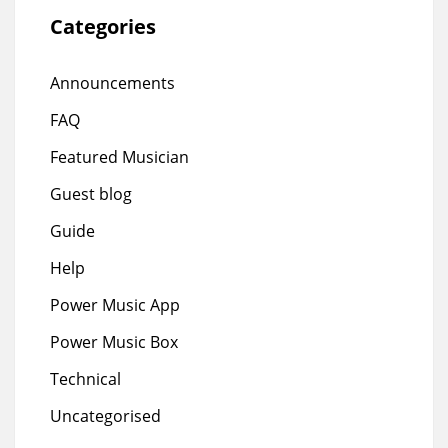
Categories
Announcements
FAQ
Featured Musician
Guest blog
Guide
Help
Power Music App
Power Music Box
Technical
Uncategorised