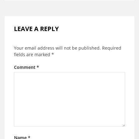
LEAVE A REPLY
Your email address will not be published.
Required
fields are marked
*
Comment
*
Name
*