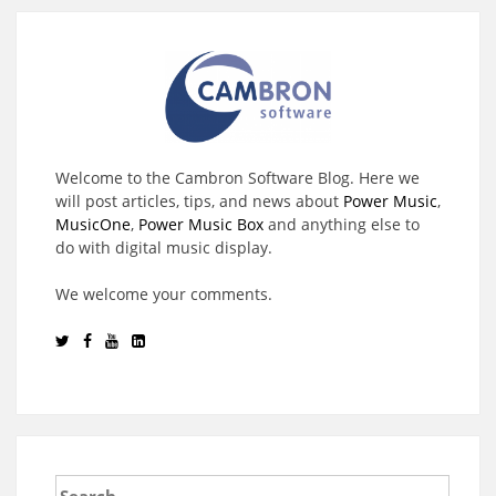
Welcome to the Cambron Software Blog. Here we
will post articles, tips, and news about
Power Music
,
MusicOne
,
Power Music Box
and anything else to
do with digital music display.
We welcome your comments.
Search