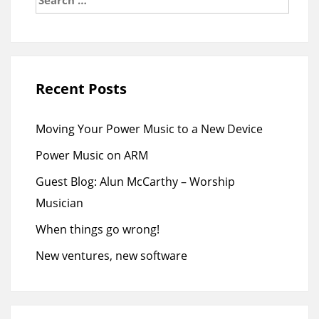
for:
Recent Posts
Moving Your Power Music to a New Device
Power Music on ARM
Guest Blog: Alun McCarthy – Worship
Musician
When things go wrong!
New ventures, new software