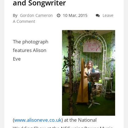
and Songwriter
By
Gordon Cameron
10 Mar, 2015
Leave
A Comment
The photograph
features Alison
Eve
(
www.alisoneve.co.uk
) at the National