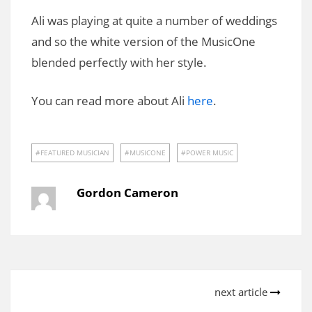
Ali was playing at quite a number of weddings
and so the white version of the MusicOne
blended perfectly with her style.
You can read more about Ali
here
.
FEATURED MUSICIAN
MUSICONE
POWER MUSIC
Gordon Cameron
next article